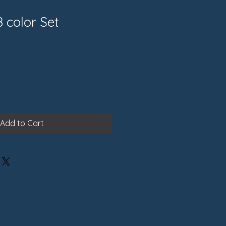
8 color Set
Add to Cart