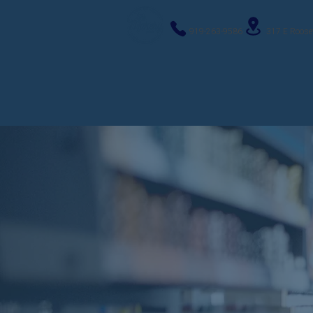
919-263-9586
317 E Roose