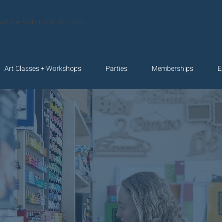
velt Ave. Wake Forest, NC 27587
Art Classes + Workshops
Parties
Memberships
E