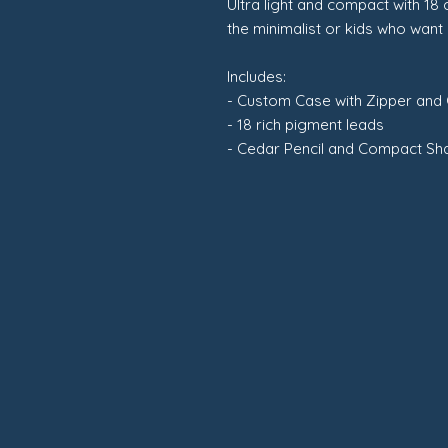
Ultra light and compact with 18 
the minimalist or kids who want
Includes:
- Custom Case with Zipper and
- 18 rich pigment leads
- Cedar Pencil and Compact S