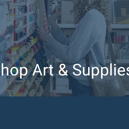
hop Art & Suppli