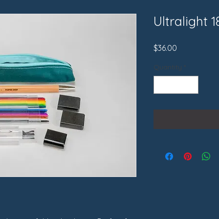
Ultralight 1
Price
$36.00
Quantity
*