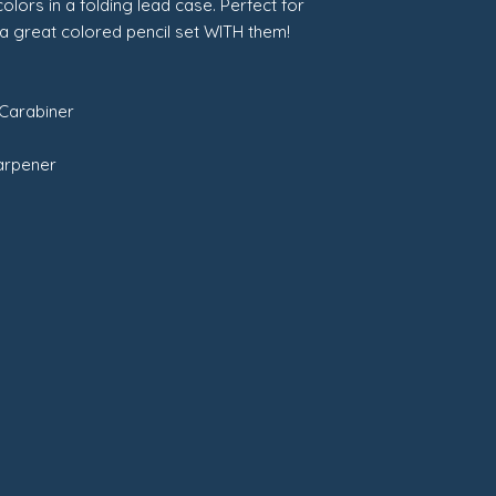
colors in a folding lead case. Perfect for
 a great colored pencil set WITH them!
 Carabiner
harpener