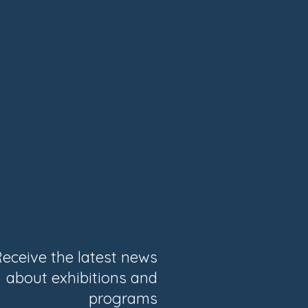
eceive the latest news
about exhibitions and
programs