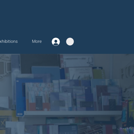
xhibitions
More