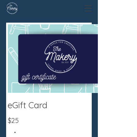
eGift Card
$25