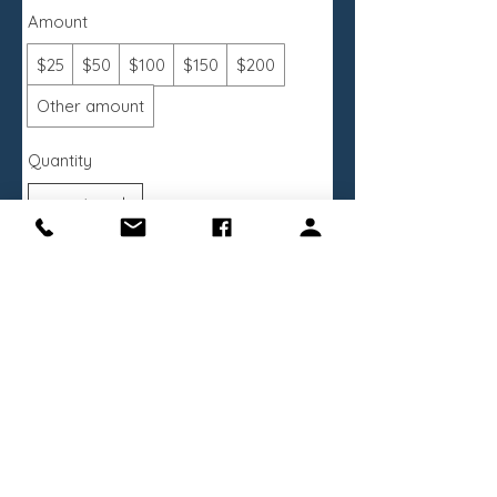
Amount
$25
$50
$100
$150
$200
Other amount
Quantity
Buy Now
Receive the latest news about exhibitions
and programs
Sign Up Now
Designed & Developed by
Kaid