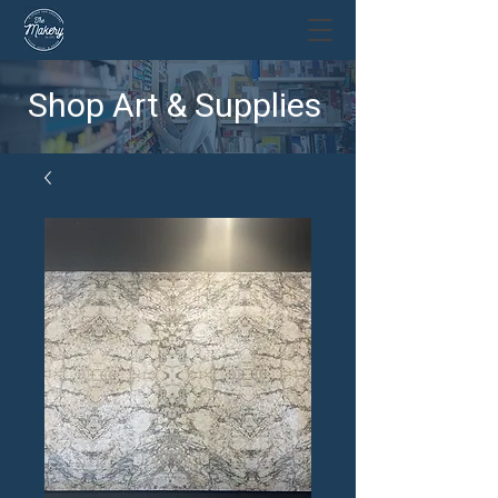
Shop Art & Supplies