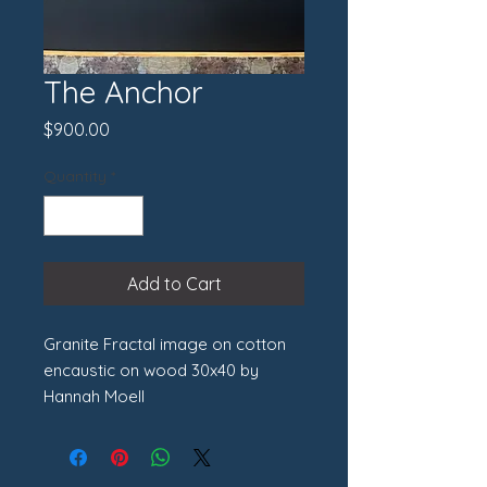
The Anchor
Price
$900.00
Quantity
*
Add to Cart
Granite Fractal image on cotton
encaustic on wood 30x40 by
Hannah Moell