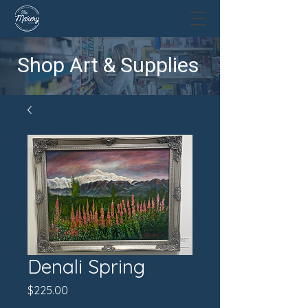
Shop Art & Supplies
Denali Spring
Price
$225.00