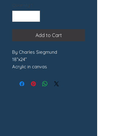
Quantity
*
Add to Cart
By Charles Siegmund
18”x24”
Acrylic in canvas