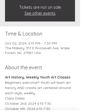
Tickets are not on sale
See other events
Time & Location
Oct 02, 2024, 6:15 PM – 7:30 PM
The Makery, 317 E Roosevelt Ave, Wake
Forest, NC 27587, USA
About the event
Art History, Weekly Youth Art Classes
Beginners welcome!!! Youth will learn art 
history AND create art centered around 
each style, weekly. 
Class Dates:
October 2nd, 2024 6:15-7:30
October 9th, 2024 6:15-7:30