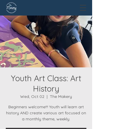
Youth Art Class: Art
History
Wed, Oct 02
  |  
The Makery
Beginners welcome!!! Youth will learn art
history AND create various art focused on