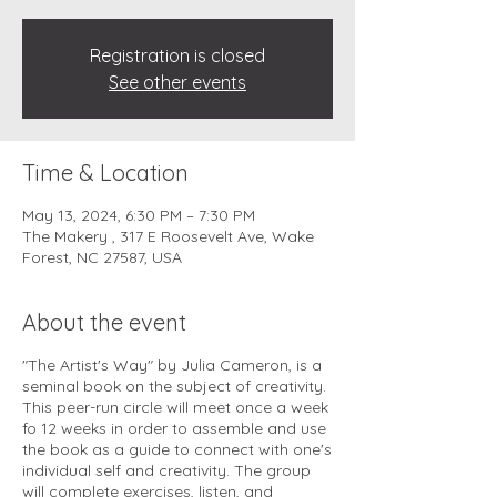
Registration is closed
See other events
Time & Location
May 13, 2024, 6:30 PM – 7:30 PM
The Makery , 317 E Roosevelt Ave, Wake
Forest, NC 27587, USA
About the event
"The Artist's Way" by Julia Cameron, is a
seminal book on the subject of creativity.
This peer-run circle will meet once a week
fo 12 weeks in order to assemble and use
the book as a guide to connect with one's
individual self and creativity. The group
will complete exercises, listen, and