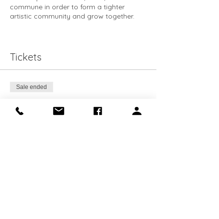
commune in order to form a tighter
artistic community and grow together.
This course is for Makery Members only.
Books are available for purchase at the
Makery.
Tickets
Sale ended
Ticket type
Members Ticket
Price
$0.00
Share this event