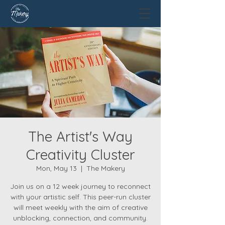
The Artist's Way
Creativity Cluster
Mon, May 13
  |  
The Makery
Join us on a 12 week journey to reconnect
with your artistic self. This peer-run cluster
will meet weekly with the aim of creative
unblocking, connection, and community.