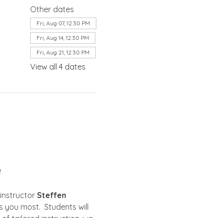
Other dates
Fri, Aug 07, 12:30 PM
Fri, Aug 14, 12:30 PM
Fri, Aug 21, 12:30 PM
View all 4 dates
8
instructor 
Steffen 
 you most.  Students will 