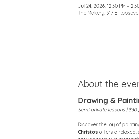
Jul 24, 2026, 12:30 PM – 2:3
The Makery, 317 E Roosevel
About the eve
Drawing & Painti
Semi‑private lessons | $30 p
Discover the joy of painti
Christos
 offers a relaxed,