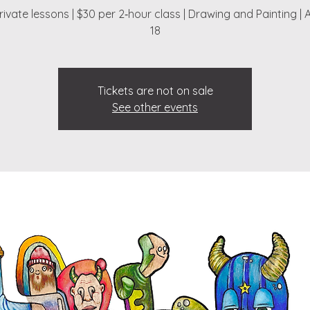
ivate lessons | $30 per 2‑hour class | Drawing and Painting | 
18
Tickets are not on sale
See other events