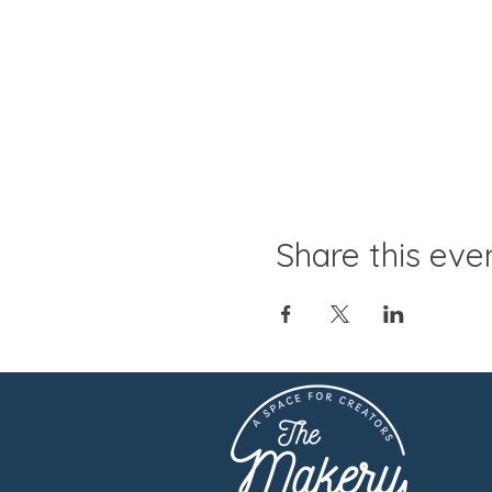
Share this eve