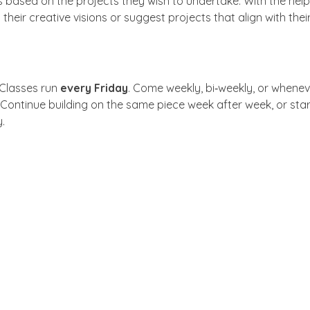
 based on the projects they wish to undertake. With the help o
 their creative visions or suggest projects that align with their 
 Classes run 
every Friday
. Come weekly, bi‑weekly, or whenev
 Continue building on the same piece week after week, or sta
.