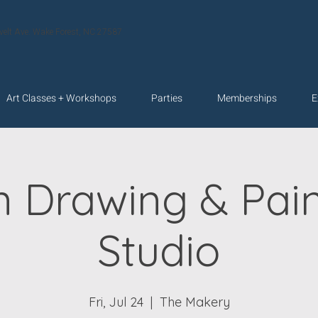
velt Ave. Wake Forest, NC 27587
Art Classes + Workshops
Parties
Memberships
E
n Drawing & Pain
Studio
Fri, Jul 24
  |  
The Makery