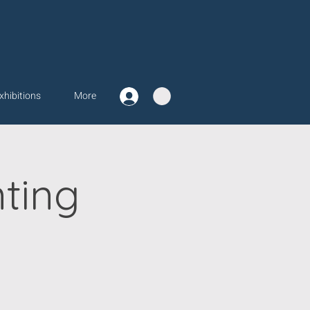
xhibitions
More
ting