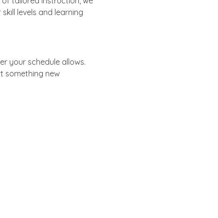
f tailored instruction, we 
skill levels and learning 
er your schedule allows.
rt something new 