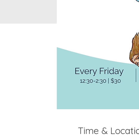
Time & Locati