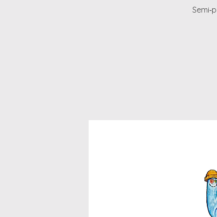
Semi‑pr