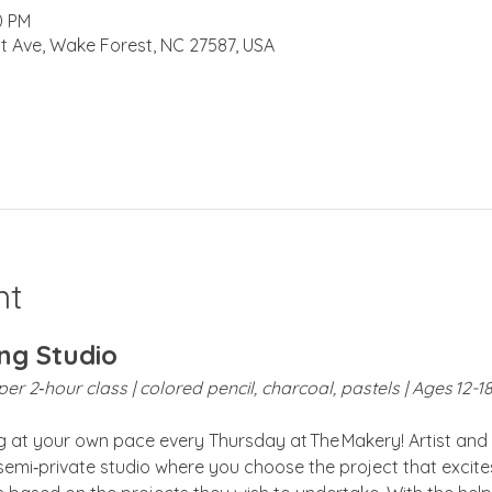
0 PM
t Ave, Wake Forest, NC 27587, USA
nt
ng Studio
er 2‑hour class | colored pencil, charcoal, pastels | Ages 12-1
ng at your own pace every Thursday at The Makery! Artist and 
 semi‑private studio where you choose the project that excites