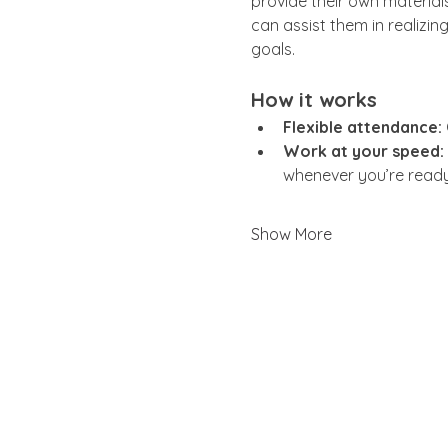
provide their own materials
can assist them in realizing
goals.
How it works
Flexible attendance:
Work at your speed:
whenever you’re ready
Show More