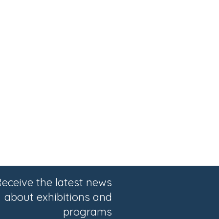
eceive the latest news
about exhibitions and
programs