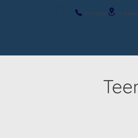
919-263-9586
317 E Roose
Tee