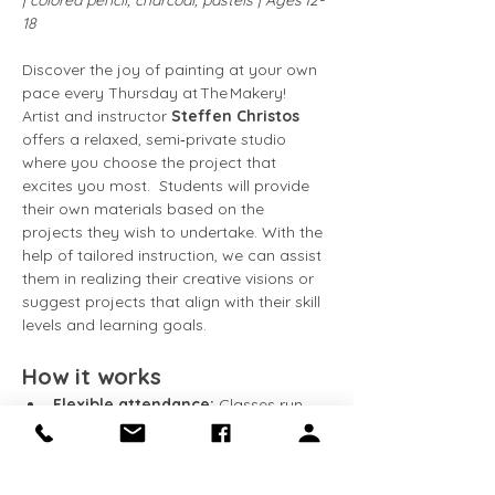
| colored pencil, charcoal, pastels | Ages 12-
18
Discover the joy of painting at your own 
pace every Thursday at The Makery! 
Artist and instructor 
Steffen Christos
offers a relaxed, semi‑private studio 
where you choose the project that 
excites you most.  Students will provide 
their own materials based on the 
projects they wish to undertake. With the 
help of tailored instruction, we can assist 
them in realizing their creative visions or 
suggest projects that align with their skill 
levels and learning goals.
How it works
Flexible attendance:
 Classes run 
every Friday
. Come weekly, 
bi‑weekly, or whenever your schedule 
allows.