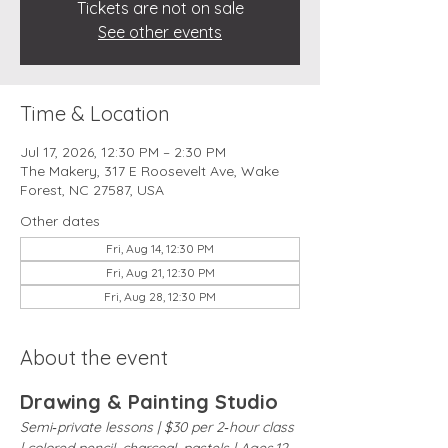
Tickets are not on sale
See other events
Time & Location
Jul 17, 2026, 12:30 PM – 2:30 PM
The Makery, 317 E Roosevelt Ave, Wake
Forest, NC 27587, USA
Other dates
Fri, Aug 14, 12:30 PM
Fri, Aug 21, 12:30 PM
Fri, Aug 28, 12:30 PM
About the event
Drawing & Painting Studio
Semi‑private lessons | $30 per 2‑hour class 