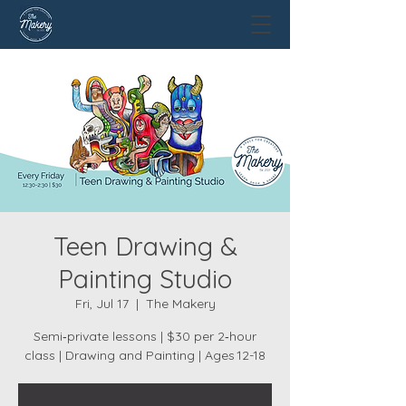
Teen Drawing &
Painting Studio
Fri, Jul 17
  |  
The Makery
Semi‑private lessons | $30 per 2‑hour
class | Drawing and Painting | Ages 12-18