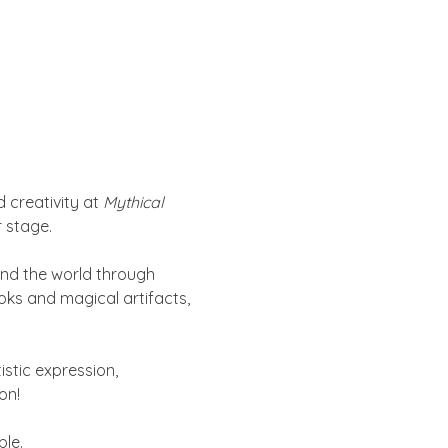
 creativity at 
Mythical 
 stage.
und the world through 
oks and magical artifacts, 
istic expression, 
on!
ble.