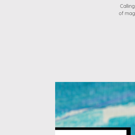
Callin
of magi