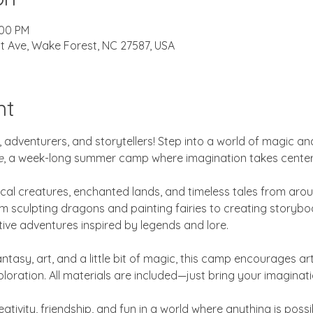
:00 PM
t Ave, Wake Forest, NC 27587, USA
nt
 adventurers, and storytellers! Step into a world of magic and
e
, a week-long summer camp where imagination takes center
cal creatures, enchanted lands, and timeless tales from aro
m sculpting dragons and painting fairies to creating storybo
ative adventures inspired by legends and lore.
ntasy, art, and a little bit of magic, this camp encourages art
xploration. All materials are included—just bring your imaginati
ativity, friendship, and fun in a world where anything is possi