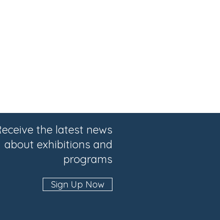
eceive the latest news
about exhibitions and
programs
Sign Up Now