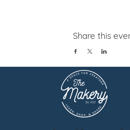
Share this eve