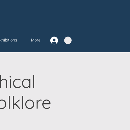
xhibitions
More
ical
lklore