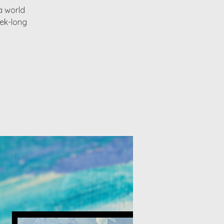
a world
eek-long