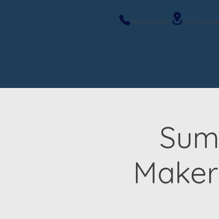
919-263-9586
317 E Roose
Sum
Maker