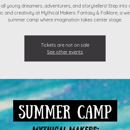
g all young dreamers, adventurers, and storytellers! Step into 
c and creativity at Mythical Makers: Fantasy & Folklore, a w
Tickets are not on sale
See other events