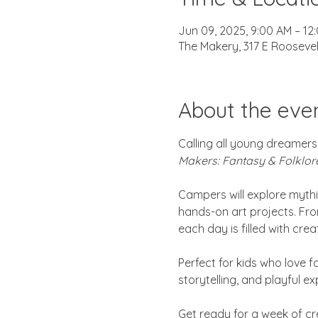
Jun 09, 2025, 9:00 AM – 12
The Makery, 317 E Roosevel
About the eve
Calling all young dreamers,
Makers: Fantasy & Folklor
Campers will explore mythi
hands-on art projects. Fro
each day is filled with cre
Perfect for kids who love fa
storytelling, and playful e
Get ready for a week of cre