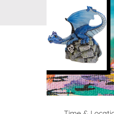
Time & Locati