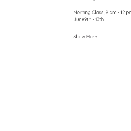
Morning Class, 9 am - 12 p
June9th - 13th
Show More