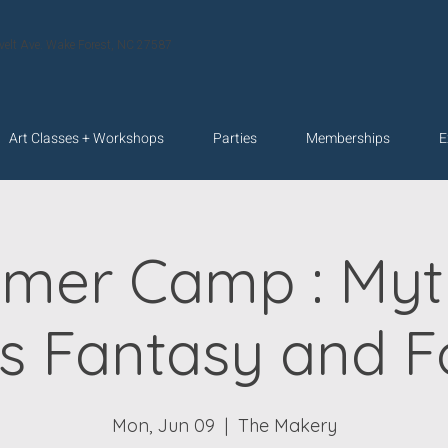
velt Ave. Wake Forest, NC 27587
Art Classes + Workshops
Parties
Memberships
E
mer Camp : Myth
s Fantasy and Fo
Mon, Jun 09
  |  
The Makery