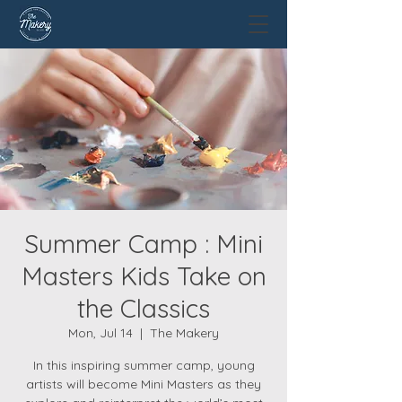
Summer Camp : Mini
Masters Kids Take on
the Classics
Mon, Jul 14
  |  
The Makery
In this inspiring summer camp, young
artists will become Mini Masters as they