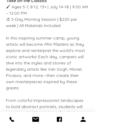
Take on the Classics
🖌️ Ages 5-7, 8-12, 13+ | July 14–18 | 9:00 AM 
– 12:00 PM
🎨 5-Day Morning Session | $220 per 
week | All Materials Included
In this inspiring summer camp, young 
artists will become 
Mini Masters
 as they 
explore and reinterpret the world’s most 
iconic artworks! Each day, campers will 
dive into the styles and stories of 
legendary artists like Van Gogh, Monet, 
Picasso, and more—then create their 
own masterpieces inspired by these 
greats.
From colorful Impressionist landscapes 
to bold abstract portraits, students will 
experiment with a variety of techniques 
and materials while learning about art 
history in a fun, hands-on way. This 
camp is perfect for kids who love to 