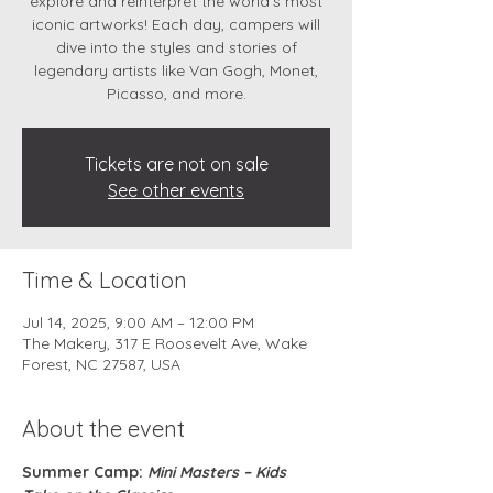
explore and reinterpret the world’s most
iconic artworks! Each day, campers will
dive into the styles and stories of
legendary artists like Van Gogh, Monet,
Picasso, and more.
Tickets are not on sale
See other events
Time & Location
Jul 14, 2025, 9:00 AM – 12:00 PM
The Makery, 317 E Roosevelt Ave, Wake
Forest, NC 27587, USA
About the event
Summer Camp: 
Mini Masters – Kids 