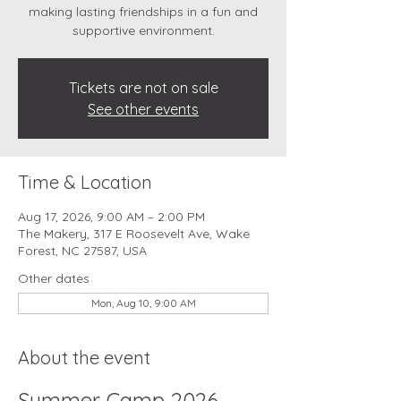
making lasting friendships in a fun and
supportive environment.
Tickets are not on sale
See other events
Time & Location
Aug 17, 2026, 9:00 AM – 2:00 PM
The Makery, 317 E Roosevelt Ave, Wake
Forest, NC 27587, USA
Other dates
Mon, Aug 10, 9:00 AM
About the event
Summer Camp 2026