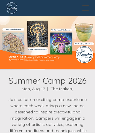
Summer Camp 2026
Mon, Aug 17
  |  
The Makery
Join us for an exciting camp experience
where each week brings a new theme
designed to inspire creativity and
imagination. Campers will engage in a
variety of artistic activities, exploring
different mediums and techniques while