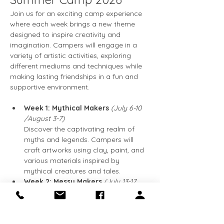
Join us for an exciting camp experience 
where each week brings a new theme 
designed to inspire creativity and 
imagination. Campers will engage in a 
variety of artistic activities, exploring 
different mediums and techniques while 
making lasting friendships in a fun and 
supportive environment.
Week 1: Mythical Makers 
(July 6-10  
/August 3-7)
Discover the captivating realm of 
myths and legends. Campers will 
craft artworks using clay, paint, and 
various materials inspired by 
mythical creatures and tales.
Week 2: Messy Makers 
(July 13-17 
/August 10-14)
Prepare to get messy! This week is 
all about engaging in hands-on 
activities using paint, glue, and other 