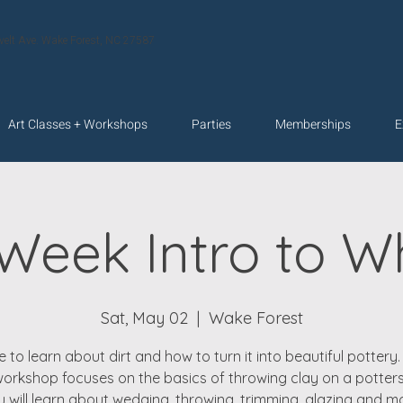
velt Ave. Wake Forest, NC 27587
Art Classes + Workshops
Parties
Memberships
E
 Week Intro to W
Sat, May 02
  |  
Wake Forest
 to learn about dirt and how to turn it into beautiful pottery. 
orkshop focuses on the basics of throwing clay on a potters
 will learn about wedging, throwing, trimming, glazing and m