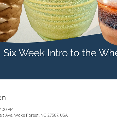
on
2:00 PM
elt Ave, Wake Forest, NC 27587, USA