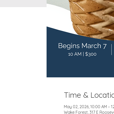
Time & Locati
May 02, 2026, 10:00 AM – 1
Wake Forest, 317 E Roosev