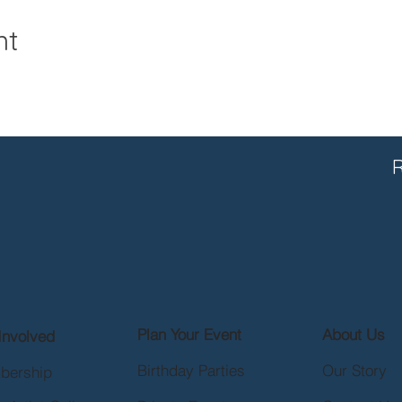
nt
R
Plan Your Event
About Us
Involved
Birthday Parties
Our Story
bership