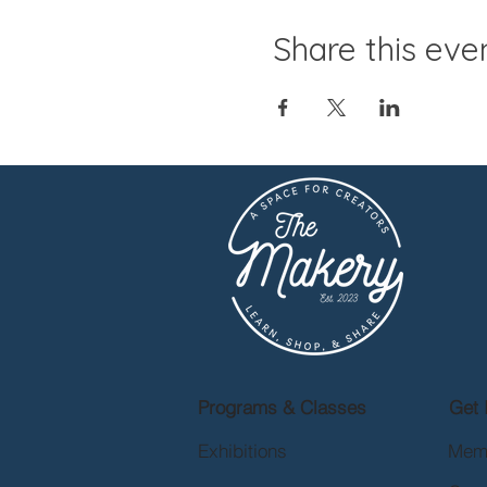
Share this eve
Programs & Classes
Get 
Exhibitions
Mem