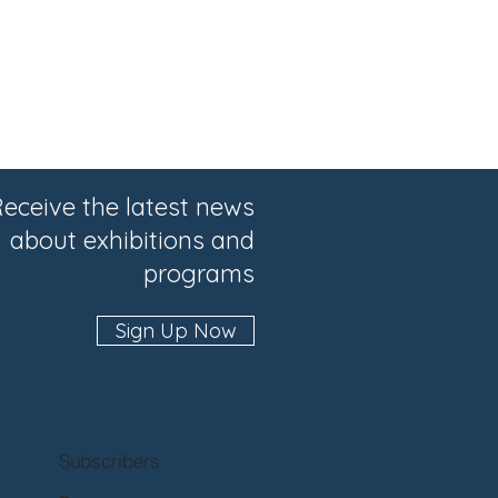
eceive the latest news
about exhibitions and
programs
Sign Up Now
Subscribers