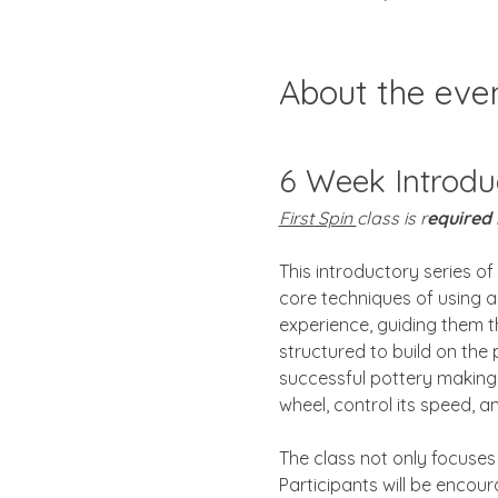
About the eve
6 Week Introdu
First Spin 
class is r
equired
This introductory series of
core techniques of using a 
experience, guiding them t
structured to build on the
successful pottery making. 
wheel, control its speed, 
The class not only focuses 
Participants will be encour