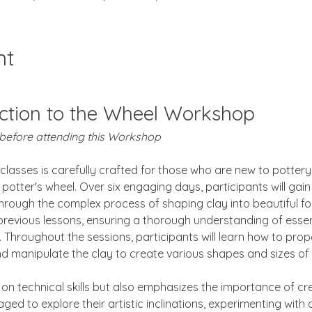
nt
ction to the Wheel Workshop
 before attending this Workshop
 classes is carefully crafted for those who are new to pottery
potter's wheel. Over six engaging days, participants will gai
hrough the complex process of shaping clay into beautiful fo
 previous lessons, ensuring a thorough understanding of essen
Throughout the sessions, participants will learn how to prope
and manipulate the clay to create various shapes and sizes of
on technical skills but also emphasizes the importance of crea
aged to explore their artistic inclinations, experimenting with