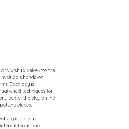
 and wish to delve into the 
n invaluable hands-on 
rms. Each day is 
tial wheel techniques for 
rly center the clay on the 
 pottery pieces.
tivity in pottery. 
 different forms and…