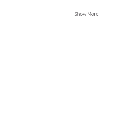
Show More