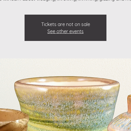
Tickets are not on sale
See other events