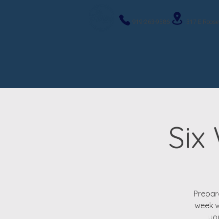
919-263-9586
317 E Roose
Six
Prepare
week w
you