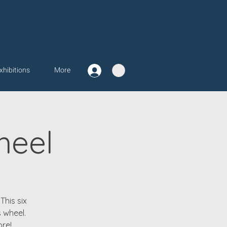
xhibitions
More
heel
This six
 wheel.
ore!