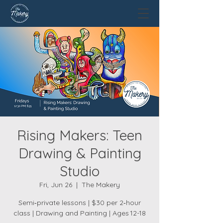
Rising Makers: Teen
Drawing & Painting
Studio
Fri, Jun 26
  |  
The Makery
Semi‑private lessons | $30 per 2‑hour
class | Drawing and Painting | Ages 12-18