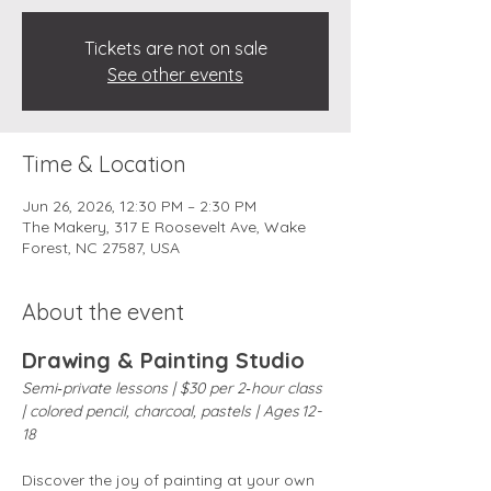
Tickets are not on sale
See other events
Time & Location
Jun 26, 2026, 12:30 PM – 2:30 PM
The Makery, 317 E Roosevelt Ave, Wake
Forest, NC 27587, USA
About the event
Drawing & Painting Studio
Semi‑private lessons | $30 per 2‑hour class 
| colored pencil, charcoal, pastels | Ages 12-
18
Discover the joy of painting at your own 