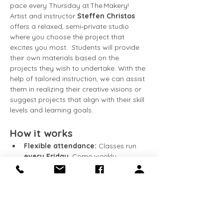
pace every Thursday at The Makery! 
Artist and instructor 
Steffen Christos
offers a relaxed, semi‑private studio 
where you choose the project that 
excites you most.  Students will provide 
their own materials based on the 
projects they wish to undertake. With the 
help of tailored instruction, we can assist 
them in realizing their creative visions or 
suggest projects that align with their skill 
levels and learning goals.
How it works
Flexible attendance:
 Classes run 
every Friday
. Come weekly, 
bi‑weekly, or whenever your schedule 
allows.
Work at your speed:
 Continue 
building on the same piece week 
after week, or start something new 
whenever you’re ready.