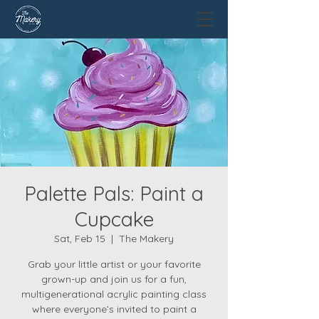
Palette Pals: Paint a
Cupcake
Sat, Feb 15
  |  
The Makery
Grab your little artist or your favorite
grown-up and join us for a fun,
multigenerational acrylic painting class
where everyone’s invited to paint a