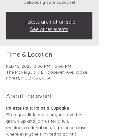
deliciously cute cupcake!
Tickets are not on sale
See other events
Time & Location
Feb 15, 2025, 3:00 PM – 5:00 PM
The Makery , 317 E Roosevelt Ave, Wake
Forest, NC 27587, USA
About the event
Palette Pals: Paint a Cupcake
Grab your little artist or your favorite 
grown-up and join us for a fun, 
multigenerational acrylic painting class 
where everyone’s invited to paint a 