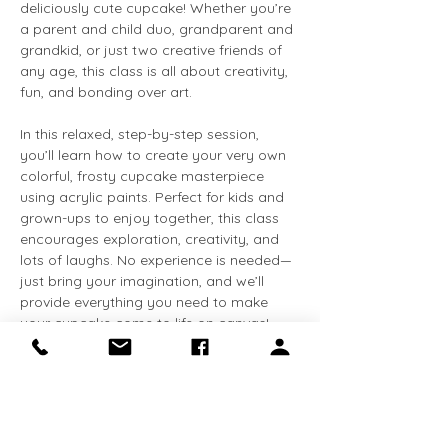
deliciously cute cupcake! Whether you’re 
a parent and child duo, grandparent and 
grandkid, or just two creative friends of 
any age, this class is all about creativity, 
fun, and bonding over art.
In this relaxed, step-by-step session, 
you’ll learn how to create your very own 
colorful, frosty cupcake masterpiece 
using acrylic paints. Perfect for kids and 
grown-ups to enjoy together, this class 
encourages exploration, creativity, and 
lots of laughs. No experience is needed—
just bring your imagination, and we’ll 
provide everything you need to make 
your cupcake come to life on canvas!
What’s Included:
	•	All painting supplies (canvas, 
acrylic paints, brushes)
	•	Friendly, supportive 