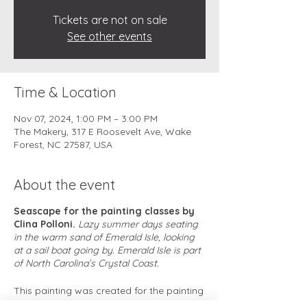
Tickets are not on sale
See other events
Time & Location
Nov 07, 2024, 1:00 PM – 3:00 PM
The Makery, 317 E Roosevelt Ave, Wake
Forest, NC 27587, USA
About the event
Seascape for the painting classes by
Clina Polloni.
Lazy summer days seating
in the warm sand of Emerald Isle, looking
at a sail boat going by. Emerald Isle is part
of North Carolina’s Crystal Coast.
This painting was created for the painting
classes, is a simple and charming