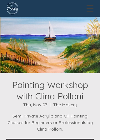
Painting Workshop
with Clina Polloni
Thu, Nov 07
  |  
The Makery
Semi Private Acrylic and Oil Painting
Classes for Beginners or Professionals by
Clina Polloni.