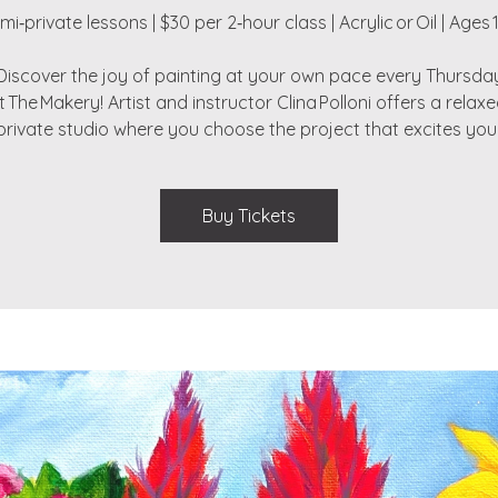
mi‑private lessons | $30 per 2‑hour class | Acrylic or Oil | Ages 
Discover the joy of painting at your own pace every Thursda
t The Makery! Artist and instructor Clina Polloni offers a relaxe
private studio where you choose the project that excites you
Buy Tickets