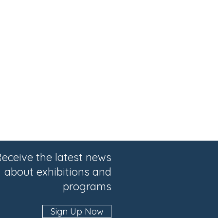
eceive the latest news
about exhibitions and
programs
Sign Up Now