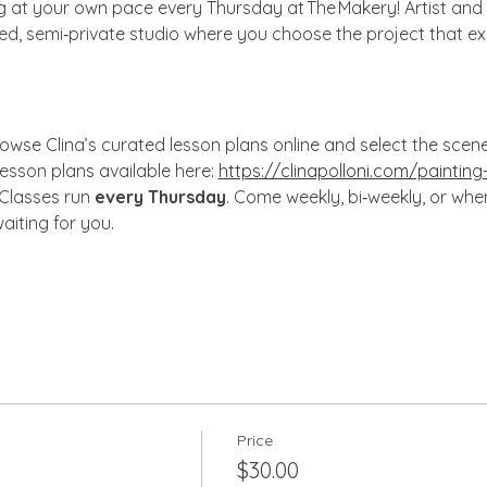
ng at your own pace every Thursday at The Makery! Artist and 
xed, semi‑private studio where you choose the project that ex
owse Clina’s curated lesson plans online and select the scene, s
lesson plans available here: 
https://clinapolloni.com/painting
 Classes run 
every Thursday
. Come weekly, bi‑weekly, or wh
aiting for you.
Price
$30.00