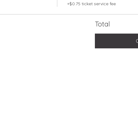
+$0.75 ticket service fee
Total