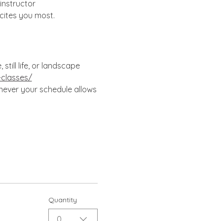
instructor 
cites you most.
till life, or landscape 
-classes/
enever your schedule allows
Quantity
0