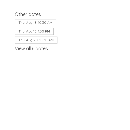
Other dates
Thu, Aug 13, 10:30 AM
Thu, Aug 13, 1:30 PM
Thu, Aug 20, 10:30 AM
View all 6 dates