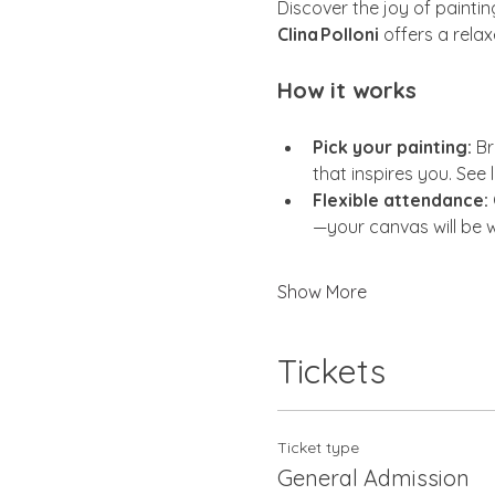
Discover the joy of painti
Clina Polloni
 offers a rela
How it works
Pick your painting:
 Br
that inspires you. See 
Flexible attendance:
—your canvas will be w
Show More
Tickets
Ticket type
General Admission