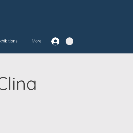
xhibitions
More
Clina