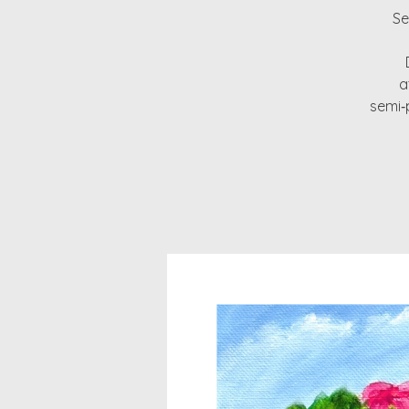
Se
a
semi‑