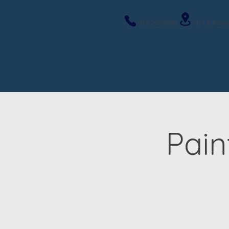
919-263-9586
317 E Roose
Pain