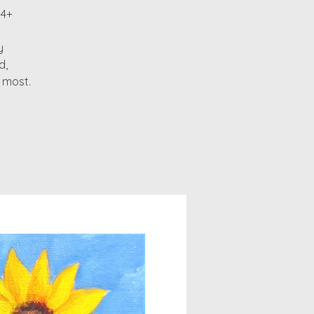
14+
y
d,
 most.