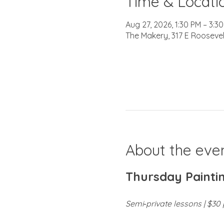
Time & Locati
Aug 27, 2026, 1:30 PM – 3:3
The Makery, 317 E Roosevel
About the eve
Thursday Paintin
Semi‑private lessons | $30 p