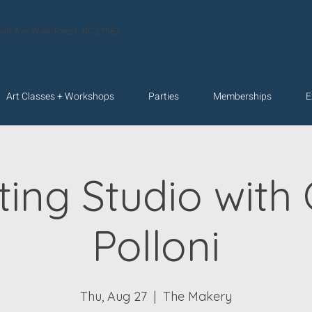
velt Ave. Wake Forest, NC 27587
Art Classes + Workshops
Parties
Memberships
E
ting Studio with 
Polloni
Thu, Aug 27
  |  
The Makery