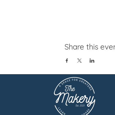
Share this eve