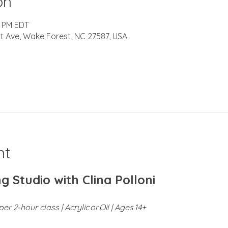
on
0 PM EDT
t Ave, Wake Forest, NC 27587, USA
nt
g Studio with Clina Polloni
er 2‑hour class | Acrylic or Oil | Ages 14+