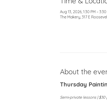
Time & Locati
Aug 13, 2026, 1:30 PM – 3:3
The Makery, 317 E Roosevel
About the eve
Thursday Paintin
Semi‑private lessons | $30 p