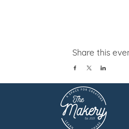
Share this eve