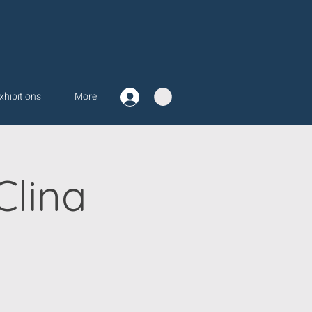
xhibitions
More
Clina