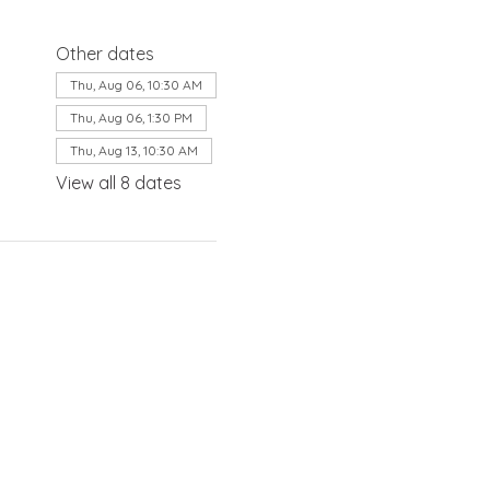
Other dates
Thu, Aug 06, 10:30 AM
Thu, Aug 06, 1:30 PM
Thu, Aug 13, 10:30 AM
View all 8 dates