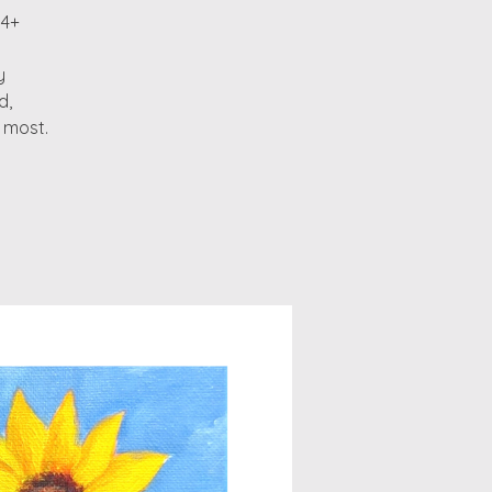
14+
y
d,
 most.