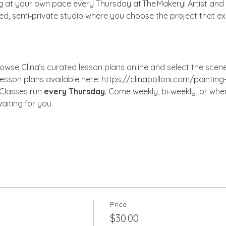
ng at your own pace every Thursday at The Makery! Artist and 
xed, semi‑private studio where you choose the project that ex
owse Clina’s curated lesson plans online and select the scene, s
lesson plans available here: 
https://clinapolloni.com/painting
 Classes run 
every Thursday
. Come weekly, bi‑weekly, or wh
aiting for you.
Price
$30.00