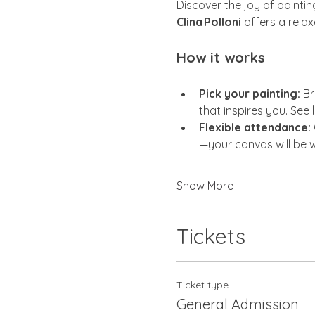
Discover the joy of painti
Clina Polloni
 offers a rela
How it works
Pick your painting:
 Br
that inspires you. See 
Flexible attendance:
—your canvas will be w
Show More
Tickets
Ticket type
General Admission