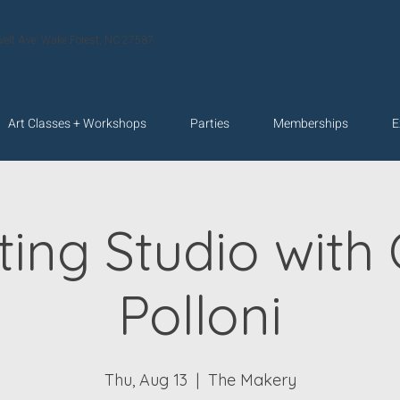
velt Ave. Wake Forest, NC 27587
Art Classes + Workshops
Parties
Memberships
E
ting Studio with 
Polloni
Thu, Aug 13
  |  
The Makery