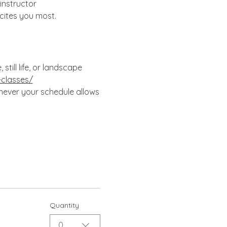
instructor 
cites you most.
till life, or landscape 
-classes/
enever your schedule allows
Quantity
0