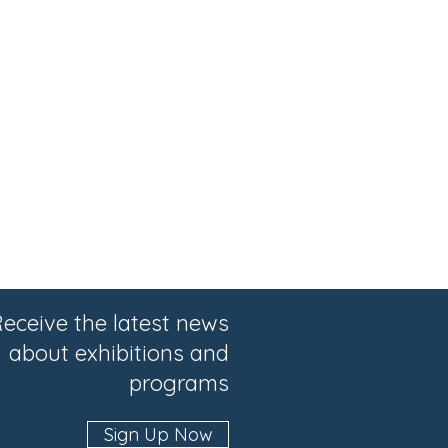
eceive the latest news
about exhibitions and
programs
Sign Up Now