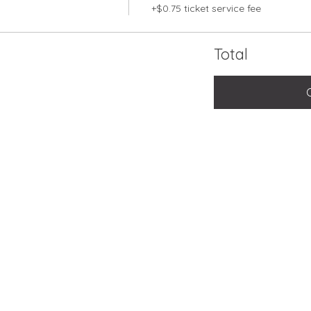
+$0.75 ticket service fee
Total