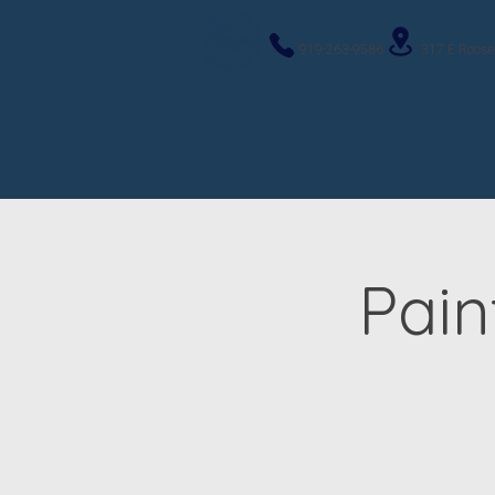
919-263-9586
317 E Roose
Pain