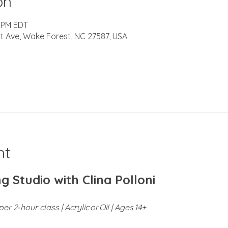
on
0 PM EDT
t Ave, Wake Forest, NC 27587, USA
nt
g Studio with Clina Polloni
er 2‑hour class | Acrylic or Oil | Ages 14+