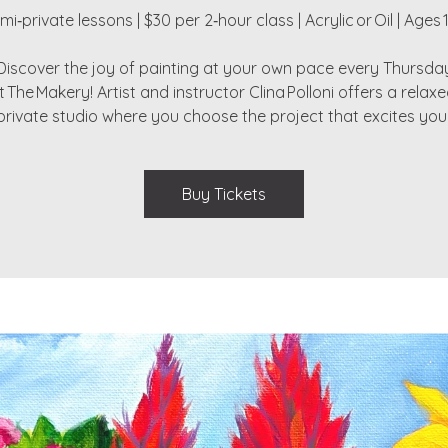
mi‑private lessons | $30 per 2‑hour class | Acrylic or Oil | Ages 
Discover the joy of painting at your own pace every Thursda
t The Makery! Artist and instructor Clina Polloni offers a relaxe
private studio where you choose the project that excites you
Buy Tickets