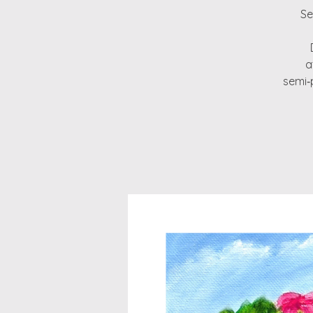
Se
a
semi‑