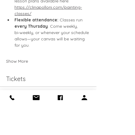
lesson plans available here: 
https://clinapolloni.com/painting-
classes/
Flexible attendance:
 Classes run 
every Thursday
. Come weekly, 
bi‑weekly, or whenever your schedule 
allows—your canvas will be waiting 
for you.
Show More
Tickets
Ticket type
General Admission
Price
$30.00
+$0.75 ticket service fee