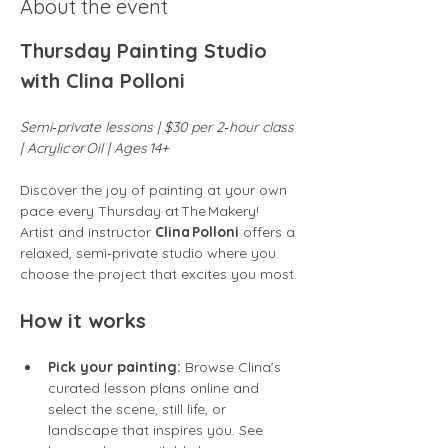
About the event
Thursday Painting Studio 
with Clina Polloni
Semi‑private lessons | $30 per 2‑hour class 
| Acrylic or Oil | Ages 14+
Discover the joy of painting at your own 
pace every Thursday at The Makery! 
Artist and instructor 
Clina Polloni
 offers a 
relaxed, semi‑private studio where you 
choose the project that excites you most.
How it works
Pick your painting:
 Browse Clina’s 
curated lesson plans online and 
select the scene, still life, or 
landscape that inspires you. See 