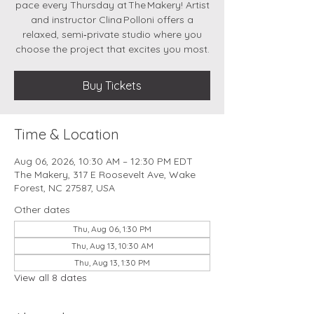
pace every Thursday at The Makery! Artist
and instructor Clina Polloni offers a
relaxed, semi‑private studio where you
choose the project that excites you most.
Buy Tickets
Time & Location
Aug 06, 2026, 10:30 AM – 12:30 PM EDT
The Makery, 317 E Roosevelt Ave, Wake
Forest, NC 27587, USA
Other dates
Thu, Aug 06, 1:30 PM
Thu, Aug 13, 10:30 AM
Thu, Aug 13, 1:30 PM
View all 8 dates