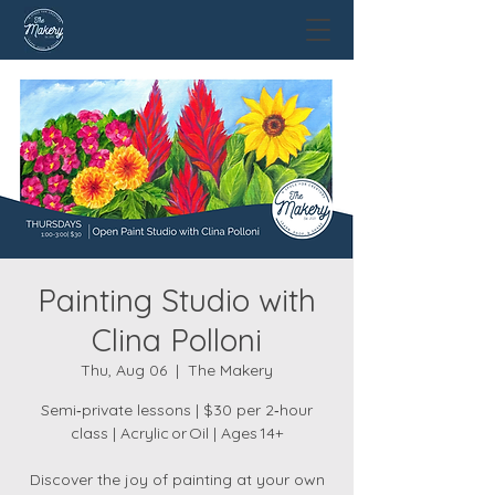
Painting Studio with
Clina Polloni
Thu, Aug 06
  |  
The Makery
Semi‑private lessons | $30 per 2‑hour
class | Acrylic or Oil | Ages 14+
Discover the joy of painting at your own