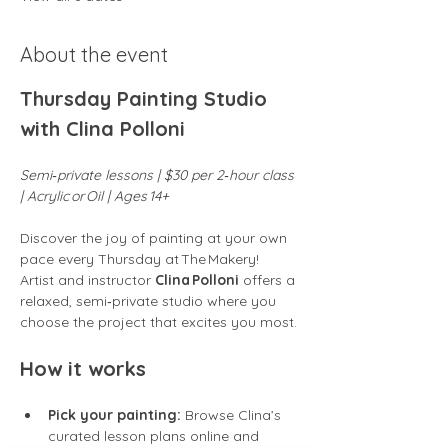
About the event
Thursday Painting Studio 
with Clina Polloni
Semi‑private lessons | $30 per 2‑hour class 
| Acrylic or Oil | Ages 14+
Discover the joy of painting at your own 
pace every Thursday at The Makery! 
Artist and instructor 
Clina Polloni
 offers a 
relaxed, semi‑private studio where you 
choose the project that excites you most.
How it works
Pick your painting:
 Browse Clina’s 
curated lesson plans online and 