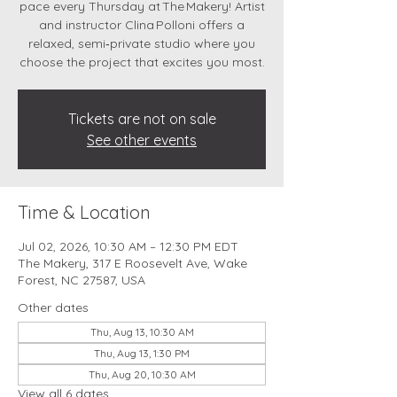
pace every Thursday at The Makery! Artist
and instructor Clina Polloni offers a
relaxed, semi‑private studio where you
choose the project that excites you most.
Tickets are not on sale
See other events
Time & Location
Jul 02, 2026, 10:30 AM – 12:30 PM EDT
The Makery, 317 E Roosevelt Ave, Wake
Forest, NC 27587, USA
Other dates
Thu, Aug 13, 10:30 AM
Thu, Aug 13, 1:30 PM
Thu, Aug 20, 10:30 AM
View all 6 dates