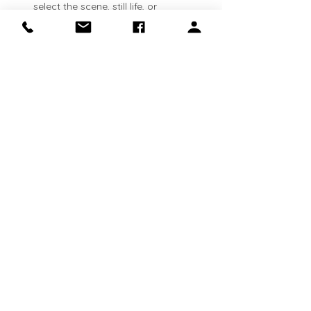
select the scene, still life, or 
landscape that inspires you. See 
lesson plans available here: 
https://clinapolloni.com/painting-
classes/
Flexible attendance:
 Classes run 
every Thursday
. Come weekly, 
bi‑weekly, or whenever your schedule 
allows—your canvas will be waiting 
for you.
Show More
Share this event