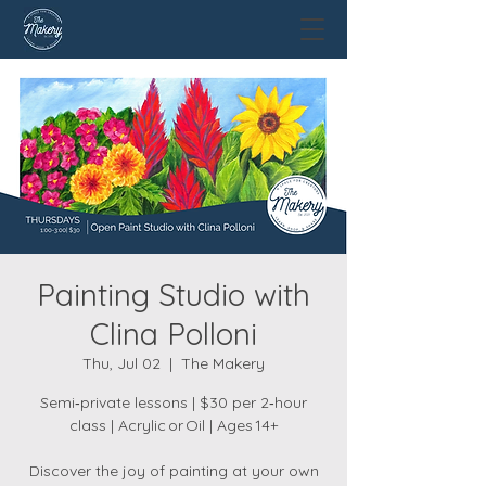
Painting Studio with
Clina Polloni
Thu, Jul 02
  |  
The Makery
Semi‑private lessons | $30 per 2‑hour
class | Acrylic or Oil | Ages 14+
Discover the joy of painting at your own