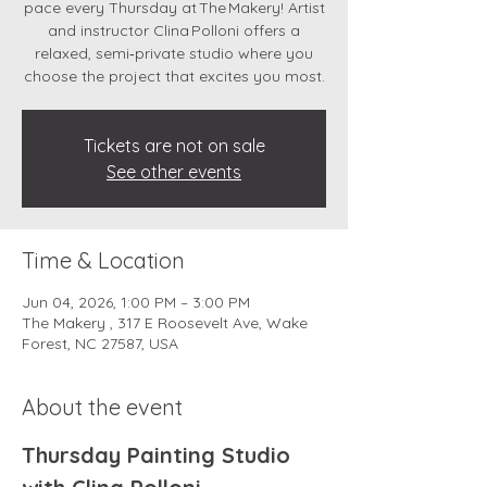
pace every Thursday at The Makery! Artist
and instructor Clina Polloni offers a
relaxed, semi‑private studio where you
choose the project that excites you most.
Tickets are not on sale
See other events
Time & Location
Jun 04, 2026, 1:00 PM – 3:00 PM
The Makery , 317 E Roosevelt Ave, Wake
Forest, NC 27587, USA
About the event
Thursday Painting Studio 