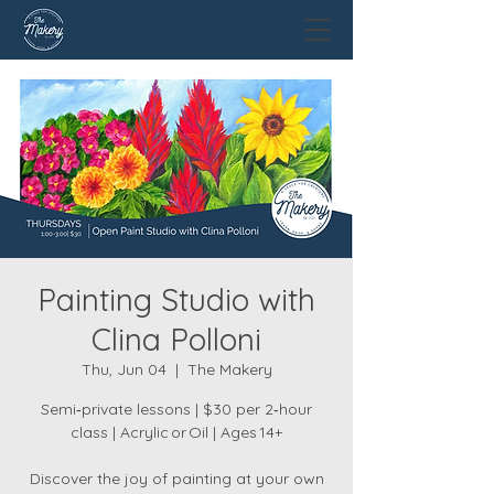
Painting Studio with
Clina Polloni
Thu, Jun 04
  |  
The Makery
Semi‑private lessons | $30 per 2‑hour
class | Acrylic or Oil | Ages 14+
Discover the joy of painting at your own