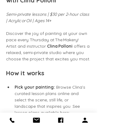
with Clina Polloni
Semi‑private lessons | $30 per 2‑hour class 
| Acrylic or Oil | Ages 14+
Discover the joy of painting at your own 
pace every Thursday at The Makery! 
Artist and instructor 
Clina Polloni
 offers a 
relaxed, semi‑private studio where you 
choose the project that excites you most.
How it works
Pick your painting:
 Browse Clina’s 
curated lesson plans online and 
select the scene, still life, or 
landscape that inspires you. See 
lesson plans available here: 
https://clinapolloni.com/painting-
classes/
Flexible attendance:
 Classes run 