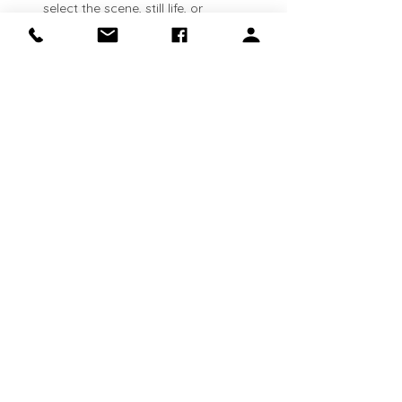
select the scene, still life, or 
landscape that inspires you. See 
lesson plans available here: 
https://clinapolloni.com/painting-
classes/
Flexible attendance:
 Classes run 
every Thursday
. Come weekly, 
bi‑weekly, or whenever your schedule 
allows—your canvas will be waiting 
for you.
Show More
Share this event