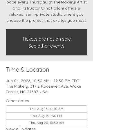
pace every Thursday at The Makery! Artist
and instructor Clina Polloni offers a
relaxed, semi‑private studio where you
choose the project that excites you most.
Tickets are not on sale
See other events
Time & Location
Jun 04, 2026, 10:30 AM – 12:30 PM EDT
The Makery, 317 E Roosevelt Ave, Wake
Forest, NC 27587, USA
Other dates
Thu, Aug 13, 10:30 AM
Thu, Aug 13, 1:30 PM
Thu, Aug 20, 10:30 AM
View all 6 dates