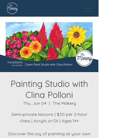
Painting Studio with
Clina Polloni
Thu, Jun 04
  |  
The Makery
Semi‑private lessons | $30 per 2‑hour
class | Acrylic or Oil | Ages 14+
Discover the joy of painting at your own