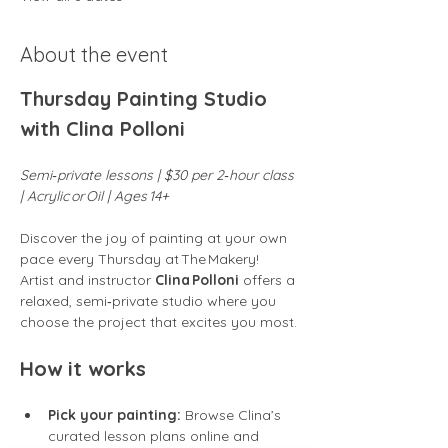
About the event
Thursday Painting Studio 
with Clina Polloni
Semi‑private lessons | $30 per 2‑hour class 
| Acrylic or Oil | Ages 14+
Discover the joy of painting at your own 
pace every Thursday at The Makery! 
Artist and instructor 
Clina Polloni
 offers a 
relaxed, semi‑private studio where you 
choose the project that excites you most.
How it works
Pick your painting:
 Browse Clina’s 
curated lesson plans online and 