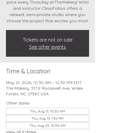
pace every Thursday at The Makery! Artist
and instructor Clina Polloni offers a
relaxed, semi‑private studio where you
choose the project that excites you most.
Tickets are not on sale
See other events
Time & Location
May 21, 2026, 10:30 AM – 12:30 PM EDT
The Makery, 317 E Roosevelt Ave, Wake
Forest, NC 27587, USA
Other dates
Thu, Aug 13, 10:30 AM
Thu, Aug 13, 1:30 PM
Thu, Aug 20, 10:30 AM
View all 6 dates