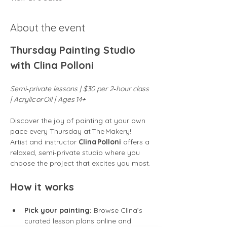
About the event
Thursday Painting Studio 
with Clina Polloni
Semi‑private lessons | $30 per 2‑hour class 
| Acrylic or Oil | Ages 14+
Discover the joy of painting at your own 
pace every Thursday at The Makery! 
Artist and instructor 
Clina Polloni
 offers a 
relaxed, semi‑private studio where you 
choose the project that excites you most.
How it works
Pick your painting:
 Browse Clina’s 
curated lesson plans online and 