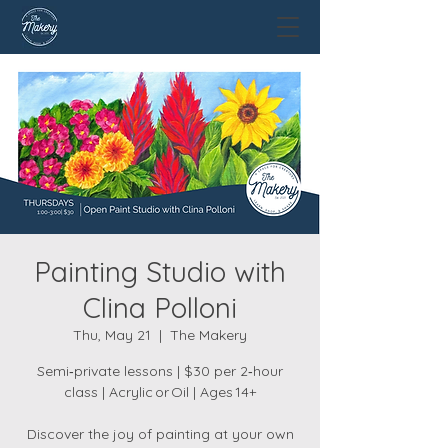
Painting Studio with
Clina Polloni
Thu, May 21
  |  
The Makery
Semi‑private lessons | $30 per 2‑hour
class | Acrylic or Oil | Ages 14+
Discover the joy of painting at your own