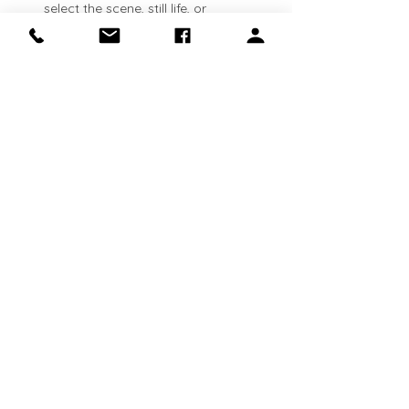
select the scene, still life, or 
landscape that inspires you. See 
lesson plans available here: 
https://clinapolloni.com/painting-
classes/
Flexible attendance:
 Classes run 
every Thursday
. Come weekly, 
bi‑weekly, or whenever your schedule 
allows—your canvas will be waiting 
for you.
Show More
Share this event