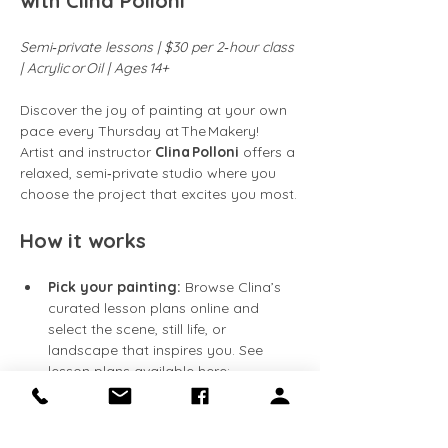
with Clina Polloni
Semi‑private lessons | $30 per 2‑hour class 
| Acrylic or Oil | Ages 14+
Discover the joy of painting at your own 
pace every Thursday at The Makery! 
Artist and instructor 
Clina Polloni
 offers a 
relaxed, semi‑private studio where you 
choose the project that excites you most.
How it works
Pick your painting:
 Browse Clina’s 
curated lesson plans online and 
select the scene, still life, or 
landscape that inspires you. See 
lesson plans available here: 
https://clinapolloni.com/painting-
classes/
Flexible attendance:
 Classes run 