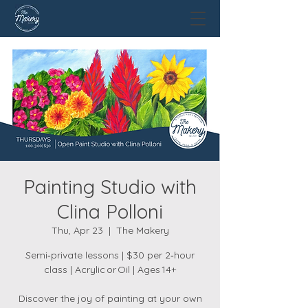
Painting Studio with
Clina Polloni
Thu, Apr 23
  |  
The Makery
Semi‑private lessons | $30 per 2‑hour
class | Acrylic or Oil | Ages 14+
Discover the joy of painting at your own