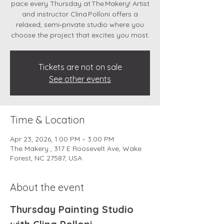
pace every Thursday at The Makery! Artist
and instructor Clina Polloni offers a
relaxed, semi‑private studio where you
choose the project that excites you most.
Tickets are not on sale
See other events
Time & Location
Apr 23, 2026, 1:00 PM – 3:00 PM
The Makery , 317 E Roosevelt Ave, Wake
Forest, NC 27587, USA
About the event
Thursday Painting Studio 