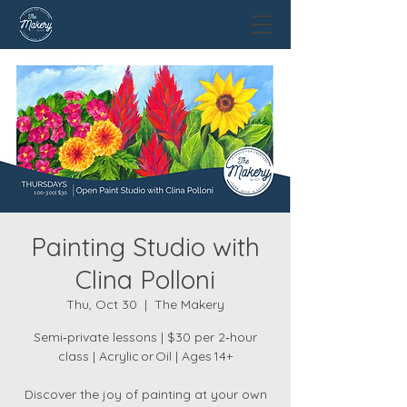
Painting Studio with
Clina Polloni
Thu, Oct 30
  |  
The Makery
Semi‑private lessons | $30 per 2‑hour
class | Acrylic or Oil | Ages 14+
Discover the joy of painting at your own