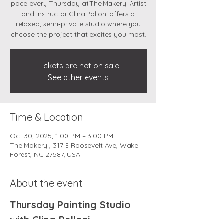
pace every Thursday at The Makery! Artist
and instructor Clina Polloni offers a
relaxed, semi‑private studio where you
choose the project that excites you most.
Tickets are not on sale
See other events
Time & Location
Oct 30, 2025, 1:00 PM – 3:00 PM
The Makery , 317 E Roosevelt Ave, Wake
Forest, NC 27587, USA
About the event
Thursday Painting Studio 