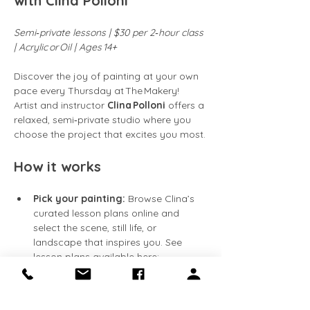
with Clina Polloni
Semi‑private lessons | $30 per 2‑hour class 
| Acrylic or Oil | Ages 14+
Discover the joy of painting at your own 
pace every Thursday at The Makery! 
Artist and instructor 
Clina Polloni
 offers a 
relaxed, semi‑private studio where you 
choose the project that excites you most.
How it works
Pick your painting:
 Browse Clina’s 
curated lesson plans online and 
select the scene, still life, or 
landscape that inspires you. See 
lesson plans available here: 
https://clinapolloni.com/painting-
classes/
Flexible attendance:
 Classes run 