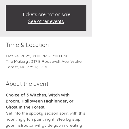
Tickets are not on sale
See other events
Time & Location
Oct 24, 2025, 7:00 PM – 9:00 PM
The Makery , 317 E Roosevelt Ave, Wake
Forest, NC 27587, USA
About the event
Choice of 3 Witches, Witch with 
Broom, Halloween Highlander, or 
Ghost in the Forest
Get into the spooky season spirit with this 
hauntingly fun paint night! Step by step, 
your instructor will guide you in creating 