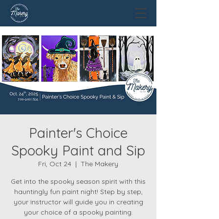
Painter's Choice
Spooky Paint and Sip
Fri, Oct 24
  |  
The Makery
Get into the spooky season spirit with this
hauntingly fun paint night! Step by step,
your instructor will guide you in creating
your choice of a spooky painting.