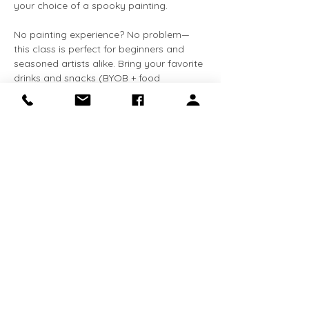
your choice of a spooky painting.
No painting experience? No problem—
this class is perfect for beginners and 
seasoned artists alike. Bring your favorite 
drinks and snacks (BYOB + food 
welcome) and enjoy a creative night out 
with friends.
✨ All supplies are included—just bring 
your imagination!
Share this event
Receive the latest news about exhibitions