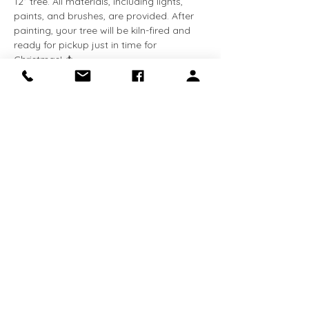
12” tree. All materials, including lights, 
paints, and brushes, are provided. After 
painting, your tree will be kiln-fired and 
ready for pickup just in time for 
Christmas! 🎄
Spaces are limited, so reserve your spot 
today and craft a holiday keepsake 
you’ll treasure for years to come!
Share this event
Receive the latest news about exhibitions
and programs
Sign Up Now