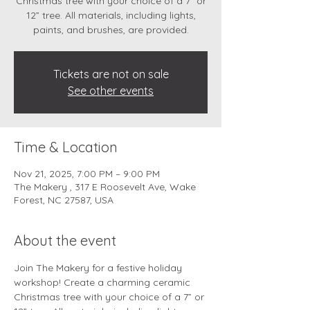
Christmas tree with your choice of a 7” or
12” tree. All materials, including lights,
paints, and brushes, are provided.
Tickets are not on sale
See other events
Time & Location
Nov 21, 2025, 7:00 PM – 9:00 PM
The Makery , 317 E Roosevelt Ave, Wake
Forest, NC 27587, USA
About the event
Join The Makery for a festive holiday 
workshop! Create a charming ceramic 
Christmas tree with your choice of a 7” or 