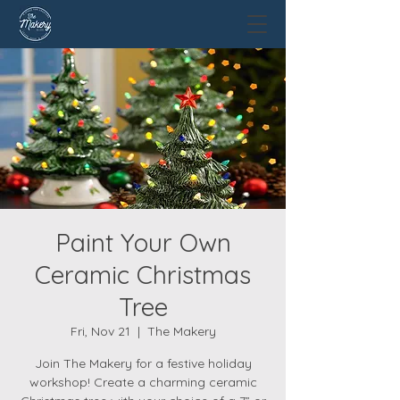
Paint Your Own
Ceramic Christmas
Tree
Fri, Nov 21
  |  
The Makery
Join The Makery for a festive holiday
workshop! Create a charming ceramic