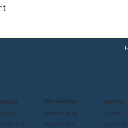
nt
R
Plan Your Event
About Us
Involved
Birthday Parties
Our Story
bership
 Artist Call
Private Events
Contact Us