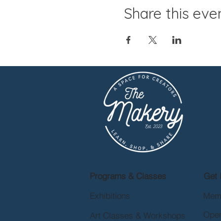
Share this eve
Programs & Classes
Get 
Exhibitions
Mem
Open
Art Classes & Workshops