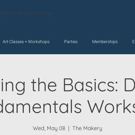
velt Ave. Wake Forest, NC 27587
Art Classes + Workshops
Parties
Memberships
E
ing the Basics: 
damentals Work
Wed, May 08
  |  
The Makery