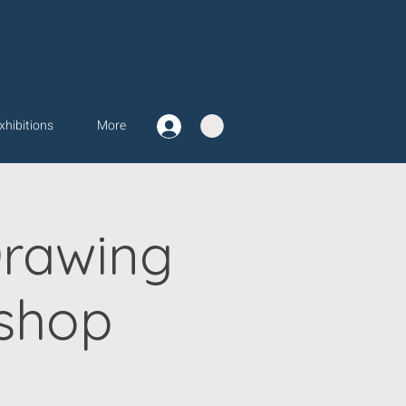
xhibitions
More
Drawing
shop