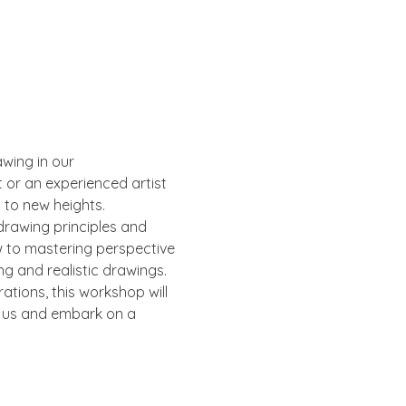
wing in our 
or an experienced artist 
s to new heights.
drawing principles and 
w to mastering perspective 
ng and realistic drawings.
ations, this workshop will 
n us and embark on a 