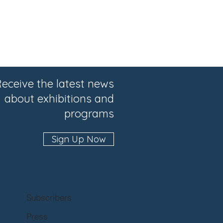
eceive the latest news
about exhibitions and
programs
Sign Up Now
Subscribers
Press