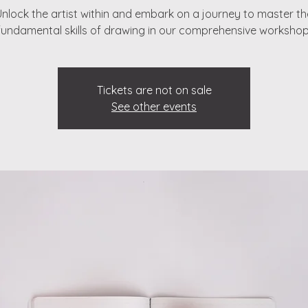
Unlock the artist within and embark on a journey to master th
fundamental skills of drawing in our comprehensive workshop
Tickets are not on sale
See other events