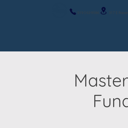
919-263-9586
317 E Roose
Master
Fun