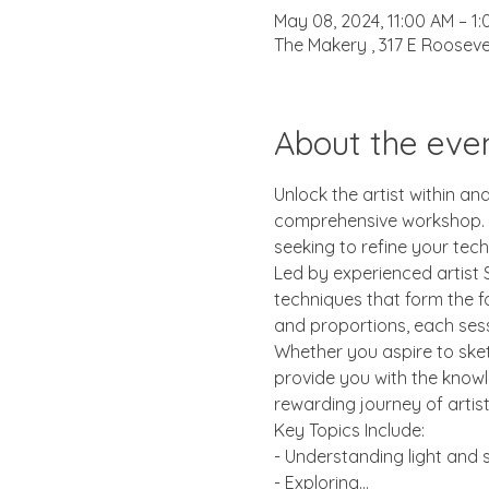
May 08, 2024, 11:00 AM – 1
The Makery , 317 E Rooseve
About the eve
Unlock the artist within an
comprehensive workshop. Wh
seeking to refine your tech
Led by experienced artist S
techniques that form the f
and proportions, each sessi
Whether you aspire to sketc
provide you with the knowl
rewarding journey of artis
Key Topics Include:
- Understanding light and
- Exploring…