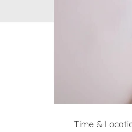
Time & Locati