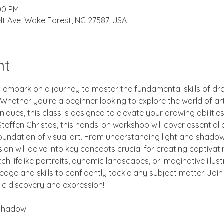
:00 PM
lt Ave, Wake Forest, NC 27587, USA
nt
d embark on a journey to master the fundamental skills of dra
ether you're a beginner looking to explore the world of art 
niques, this class is designed to elevate your drawing abilitie
teffen Christos, this hands-on workshop will cover essential 
oundation of visual art. From understanding light and shado
on will delve into key concepts crucial for creating captivati
h lifelike portraits, dynamic landscapes, or imaginative illustr
edge and skills to confidently tackle any subject matter. Joi
tic discovery and expression!
 shadow