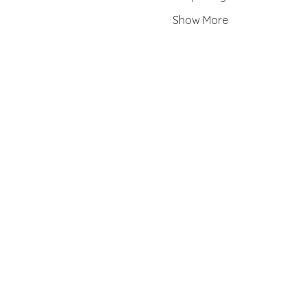
Show More