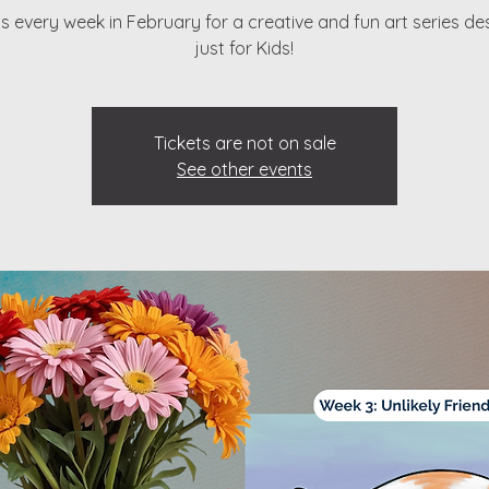
s every week in February for a creative and fun art series d
just for Kids!
Tickets are not on sale
See other events