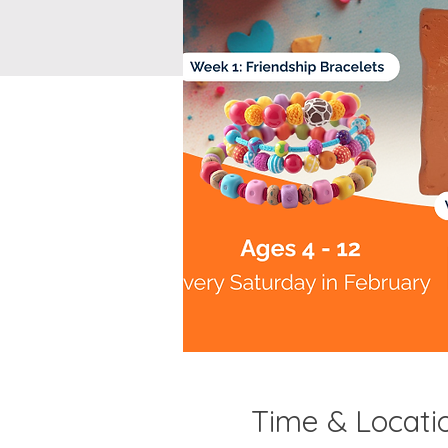
Time & Locati