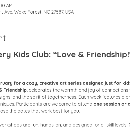
:00 AM
lt Ave, Wake Forest, NC 27587, USA
nt
y Kids Club: “Love & Friendship!
ruary for a cozy, creative art series designed just for kid
& Friendship
, celebrates the warmth and joy of connections w
esigns, and the spirit of togetherness. Each week features a 
hniques. Participants are welcome to attend 
one session or a
oose the dates that work best for you.
workshops are fun, hands-on, and designed for all skill levels. O