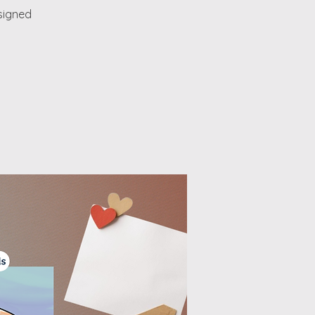
esigned