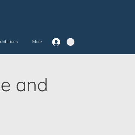
xhibitions
More
ve and