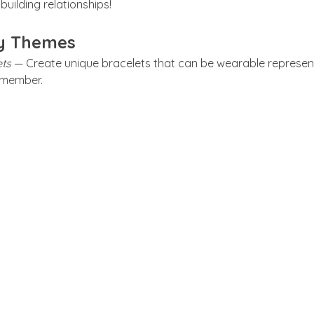
building relationships!
y Themes
ts 
— Create unique bracelets that can be wearable represent
y member.