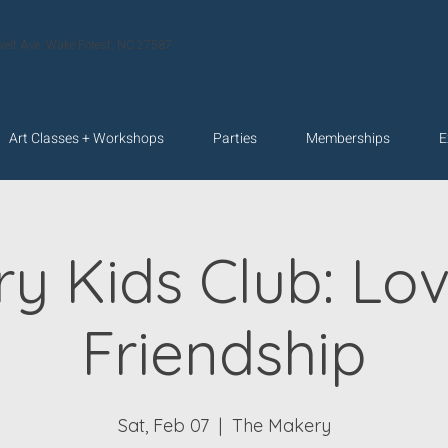
velt Ave. Wake Forest, NC 27587
Art Classes + Workshops
Parties
Memberships
E
y Kids Club: Lo
Friendship
Sat, Feb 07
  |  
The Makery