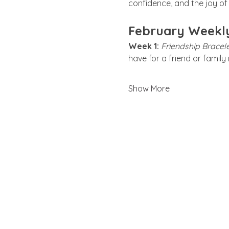
confidence, and the joy of 
February Weekl
Week 1:
Friendship Bracele
have for a friend or famil
Show More