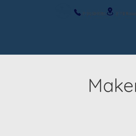
919-263-9586
317 E Roose
Maker