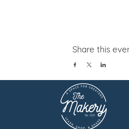
Share this eve