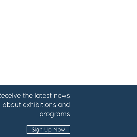
eceive the latest news
about exhibitions and
programs
Sign Up Now