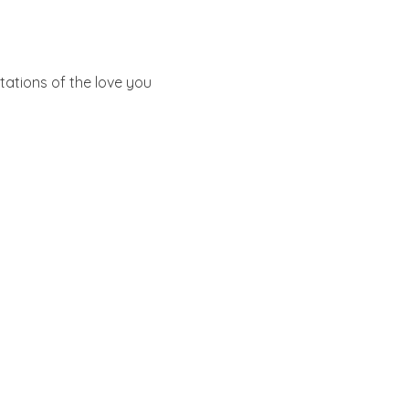
ations of the love you 