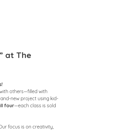
” at The 
s!
ith others—filled with 
brand-new project using kid-
ll four
—each class is sold 
ur focus is on creativity, 