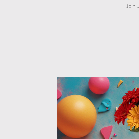
Join u