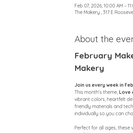
Feb 07, 2026, 10:00 AM – 11
The Makery , 317 E Rooseve
About the eve
February Maker
Makery
Join us every week in Feb
This month’s theme, 
Love 
vibrant colors, heartfelt d
friendly materials and tec
individually so you can ch
Perfect for all ages, these 