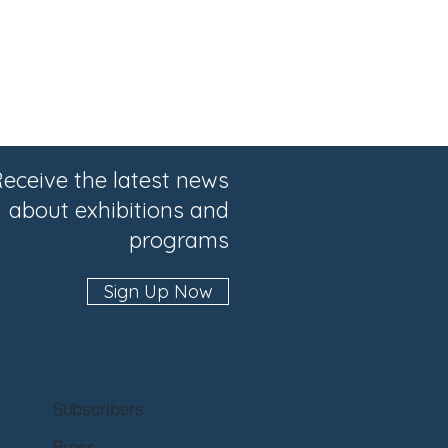
eceive the latest news
about exhibitions and
programs
Sign Up Now
Subscribers
Press