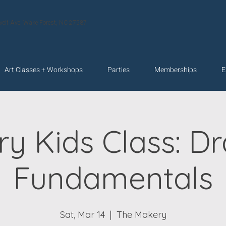
velt Ave. Wake Forest, NC 27587
Art Classes + Workshops
Parties
Memberships
E
y Kids Class: D
Fundamentals
Sat, Mar 14
  |  
The Makery