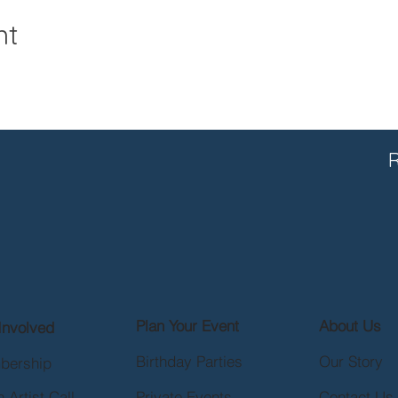
nt
R
Plan Your Event
About Us
Involved
Birthday Parties
Our Story
bership
 Artist Call
Private Events
Contact Us