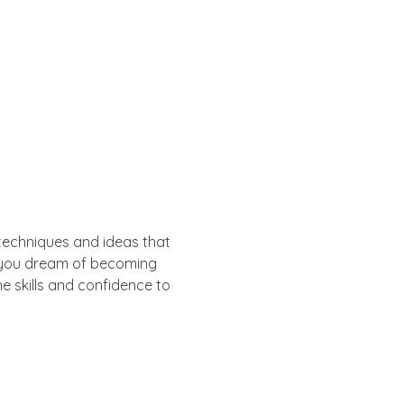
y techniques and ideas that 
er you dream of becoming 
he skills and confidence to 