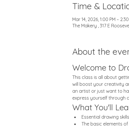
Time & Locati
Mar 14, 2026, 1:00 PM – 2:3
The Makery , 317 E Rooseve
About the eve
Welcome to Dr
This class is all about get
will boost your creativity
an artist or just want to ha
express yourself through 
What You'll Lea
Essential drawing skill
The basic elements of a