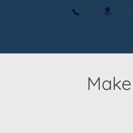
919-263-9586
317 E Roose
Maker