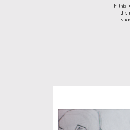
In this 
them
shap