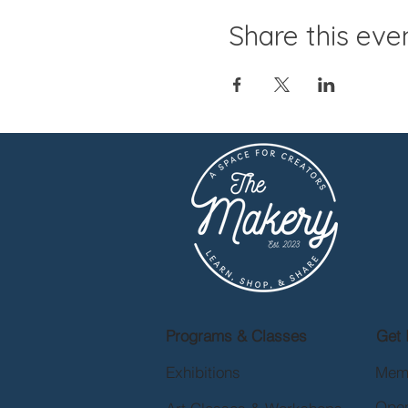
Share this eve
Programs & Classes
Get 
Exhibitions
Mem
Open