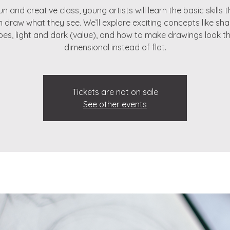
fun and creative class, young artists will learn the basic skills 
 draw what they see. We’ll explore exciting concepts like sha
es, light and dark (value), and how to make drawings look t
dimensional instead of flat.
Tickets are not on sale
See other events