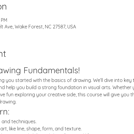
on
0 PM
lt Ave, Wake Forest, NC 27587, USA
nt
awing Fundamentals!
ting you started with the basics of drawing. We’ll dive into ke
 and help you build a strong foundation in visual arts. Wheth
ve fun exploring your creative side, this course will give you t
drawing.
rn:
s and techniques.
rt, like line, shape, form, and texture.