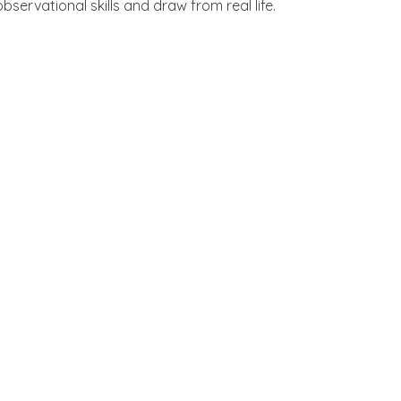
servational skills and draw from real life.