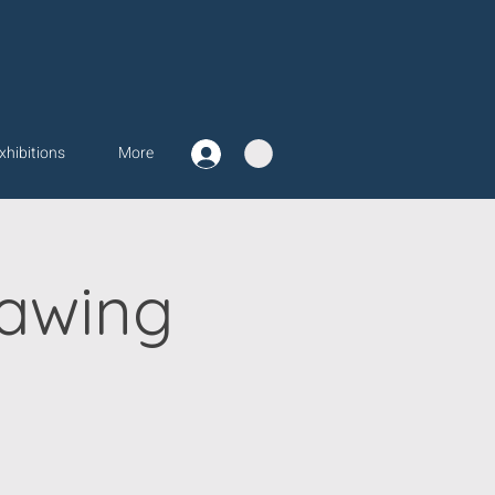
xhibitions
More
rawing