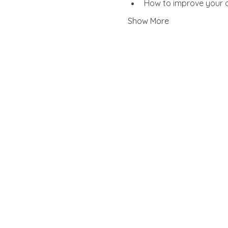
How to improve your ob
Show More