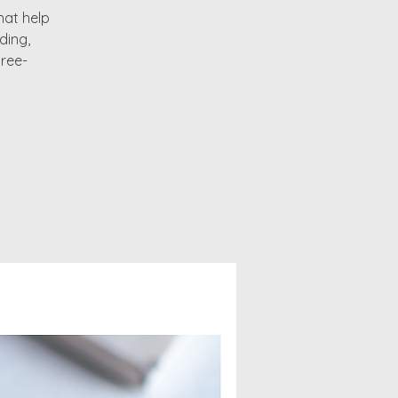
that help
ding,
hree-