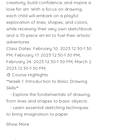
creativity, build confidence, and inspire a 
love for art. With a focus on drawing, 
each child will embark on a playful 
exploration of lines, shapes, and colors, 
while receiving their very own sketchbook 
and a 70-piece art kit to fuel their artistic 
adventures.
Class Dates: February 10. 2023 12:30-1:30 
PM, February 17. 2023 12:30-1:30 PM, 
February 24. 2023 12:30-1:30 PM, March 2. 
2023 12:30-1:30 PM,
🎨 Course Highlights:
**Week 1: Introduction to Basic Drawing 
Skills**
   - Explore the fundamentals of drawing, 
from lines and shapes to basic objects.
   - Learn essential sketching techniques 
to bring imagination to paper.
Show More