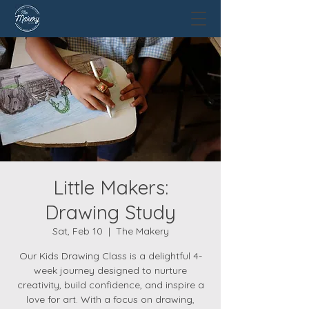
Little Makers:
Drawing Study
Sat, Feb 10
  |  
The Makery
Our Kids Drawing Class is a delightful 4-
week journey designed to nurture
creativity, build confidence, and inspire a
love for art. With a focus on drawing,