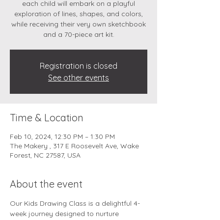
each child will embark on a playful
exploration of lines, shapes, and colors,
while receiving their very own sketchbook
and a 70-piece art kit.
Registration is closed
See other events
Time & Location
Feb 10, 2024, 12:30 PM – 1:30 PM
The Makery , 317 E Roosevelt Ave, Wake
Forest, NC 27587, USA
About the event
Our Kids Drawing Class is a delightful 4-
week journey designed to nurture 