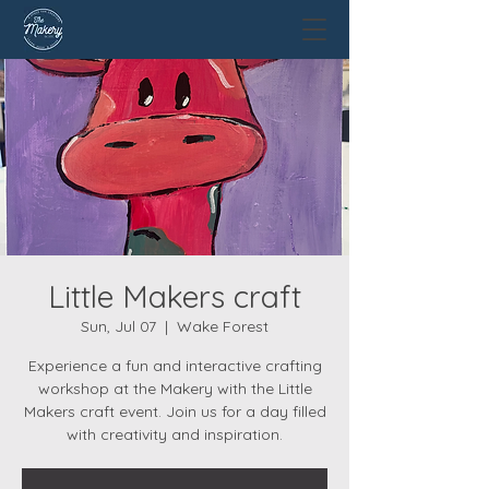
Little Makers craft
Sun, Jul 07
  |  
Wake Forest
Experience a fun and interactive crafting
workshop at the Makery with the Little
Makers craft event. Join us for a day filled
with creativity and inspiration.