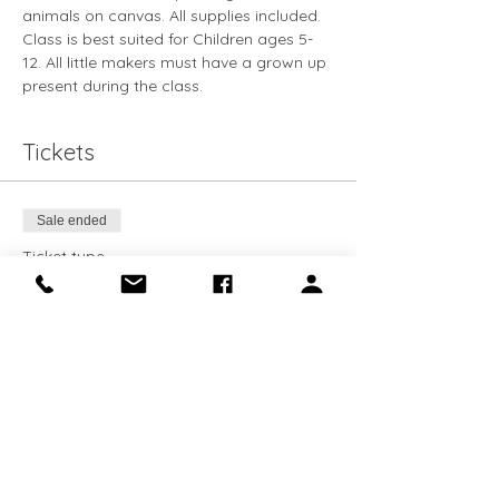
animals on canvas. All supplies included. 
Class is best suited for Children ages 5-
12. All little makers must have a grown up 
present during the class. 
Tickets
Sale ended
Ticket type
Little Maker
Price
$15.00
+$0.38 ticket service fee