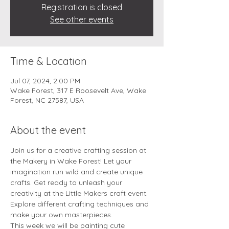
Registration is closed
See other events
Time & Location
Jul 07, 2024, 2:00 PM
Wake Forest, 317 E Roosevelt Ave, Wake
Forest, NC 27587, USA
About the event
Join us for a creative crafting session at 
the Makery in Wake Forest! Let your 
imagination run wild and create unique 
crafts. Get ready to unleash your 
creativity at the Little Makers craft event. 
Explore different crafting techniques and 
make your own masterpieces.
This week we will be painting cute 