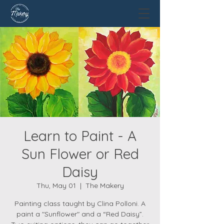
Learn to Paint - A
Sun Flower or Red
Daisy
Thu, May 01
  |  
The Makery
Painting class taught by Clina Polloni. A
paint a "Sunflower" and a “Red Daisy”.