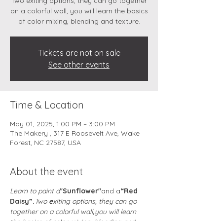
Two exiting options, they can go together
on a colorful wall, you will learn the basics
of color mixing, blending and texture.
Tickets are not on sale
See other events
Time & Location
May 01, 2025, 1:00 PM – 3:00 PM
The Makery , 317 E Roosevelt Ave, Wake
Forest, NC 27587, USA
About the event
Learn to paint a
"Sunflower"
and a
“Red 
Daisy”.
Two 
e
xiting options, they can go 
together on a colorful wall
,
you will learn 