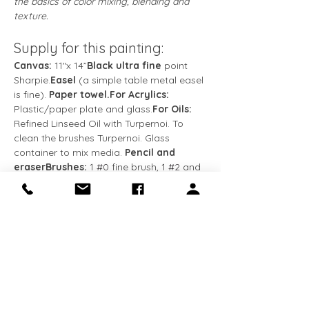
the basics of color mixing, blending and 
texture.
Supply for this painting:
Canvas:
 11″x 14”
Black ultra fine
 point 
Sharpie.
Easel
 (a simple table metal easel 
is fine). 
Paper towel.For Acrylics: 
Plastic/paper plate and glass.
For Oils:
Refined Linseed Oil with Turpernoi. To 
clean the brushes Turpernoi. Glass 
container to mix media. 
Pencil and 
eraserBrushes: 
1 
#0
 fine brush, 1 
#2
 and 
1 
#8
 flat brushes, and 1 
#2
 round brush.
Colors:
Titanium White
Cadmium Yellow Light
Show More