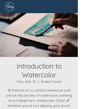
Introduction to
Watercolor
Mon, Mar 25
  |  
Wake Forest
🎨 Embark on a colorful adventure and
unlock the secrets of watercolor painting
at our Beginner's Watercolor Class! 🖌️
Whether you're just dipping your brush