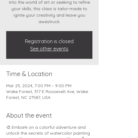
into the world of art or seeking to refine
your skills, this class is tailor-made to
ignite your creativity and leave you
awestruck.
Registration is closed
See other events
Time & Location
Mar 25, 2024, 7:00 PM – 9:00 PM
Wake Forest, 317 E Roosevelt Ave, Wake
Forest, NC 27587, USA
About the event
🎨 Embark on a colorful adventure and
unlock the secrets of watercolor painting