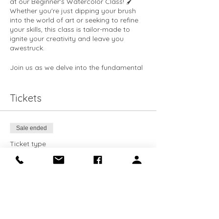
at our Beginner's Watercolor Class! 🖌️
Whether you're just dipping your brush
into the world of art or seeking to refine
your skills, this class is tailor-made to
ignite your creativity and leave you
awestruck.
Join us as we delve into the fundamental
concepts of watercolor painting, from
brush usage to basic color theory and
beyond. 🌈 Learn how to wield your
Tickets
paintbrush like a master, as our
experienced instructors guide you
through each stroke with precision and
Sale ended
finesse.
Ticket type
Discover the art of color mixing and
Intro to Watercolor
watch as your palette comes to life with a
dazzling array of hues. 🎨 Explore the
More info
principles of composition and learn how
to create captivating artworks that
Price
command attention and evoke emotion.
$40.00
Whether you dream of serene