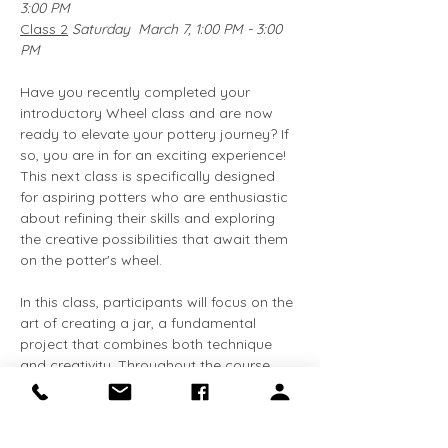
3:00 PM
Class 2
Saturday  March 7, 1:00 PM - 3:00 
PM
Have you recently completed your 
introductory Wheel class and are now 
ready to elevate your pottery journey? If 
so, you are in for an exciting experience! 
This next class is specifically designed 
for aspiring potters who are enthusiastic 
about refining their skills and exploring 
the creative possibilities that await them 
on the potter's wheel.
In this class, participants will focus on the 
art of creating a jar, a fundamental 
project that combines both technique 
and creativity. Throughout the course, 
you will have the opportunity to delve 
deeper into the principles of wheel 
throwing, enhancing your understanding 