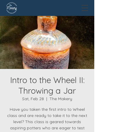
Intro to the Wheel II:
Throwing a Jar
Sat, Feb 28
  |  
The Makery
Have you taken the first intro to Wheel
class and are ready to take it to the next
level? This class is geared towards
aspiring potters who are eager to test