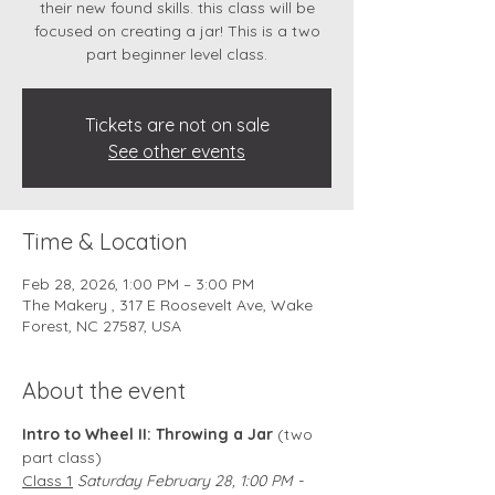
their new found skills. this class will be
focused on creating a jar! This is a two
part beginner level class.
Tickets are not on sale
See other events
Time & Location
Feb 28, 2026, 1:00 PM – 3:00 PM
The Makery , 317 E Roosevelt Ave, Wake
Forest, NC 27587, USA
About the event
Intro to Wheel II: Throwing a Jar 
(two 
part class)
Class 1
Saturday February 28, 1:00 PM - 