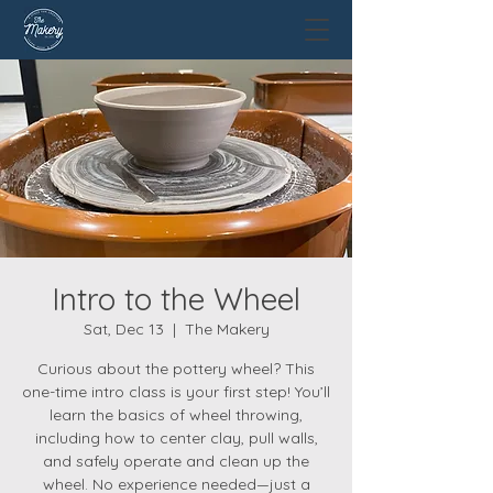
Intro to the Wheel
Sat, Dec 13
  |  
The Makery
Curious about the pottery wheel? This
one-time intro class is your first step! You’ll
learn the basics of wheel throwing,
including how to center clay, pull walls,
and safely operate and clean up the
wheel. No experience needed—just a