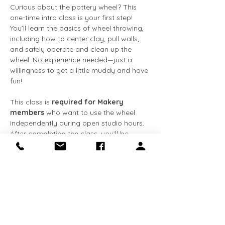
Curious about the pottery wheel? This 
one-time intro class is your first step! 
You’ll learn the basics of wheel throwing, 
including how to center clay, pull walls, 
and safely operate and clean up the 
wheel. No experience needed—just a 
willingness to get a little muddy and have 
fun!
This class is 
required for Makery 
members
 who want to use the wheel 
independently during open studio hours. 
After completing the class, you’ll be 
cleared for solo wheel use and gain 
access to tools and studio equipment.
What’s included:
✅ Hands-on instruction
Show More