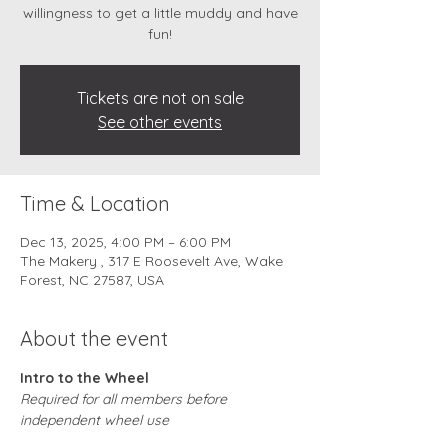
willingness to get a little muddy and have
fun!
Tickets are not on sale
See other events
Time & Location
Dec 13, 2025, 4:00 PM – 6:00 PM
The Makery , 317 E Roosevelt Ave, Wake
Forest, NC 27587, USA
About the event
Intro to the Wheel
Required for all members before 
independent wheel use