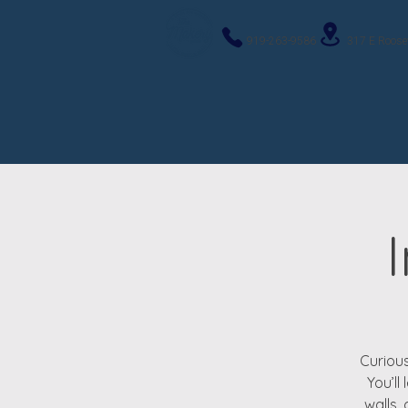
919-263-9586
317 E Roose
Curious
You’ll
walls,