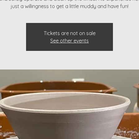
just a willingness to get a little muddy and have fun!
Tickets are not on sale
See other events