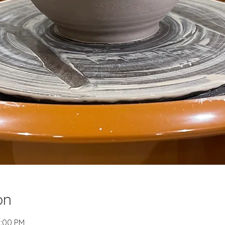
on
2:00 PM