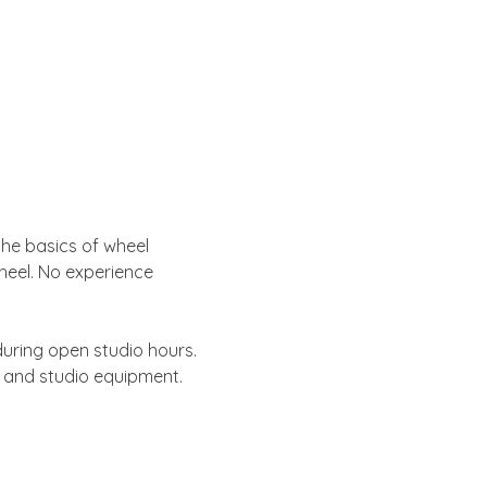
 the basics of wheel 
heel. No experience 
uring open studio hours. 
s and studio equipment.