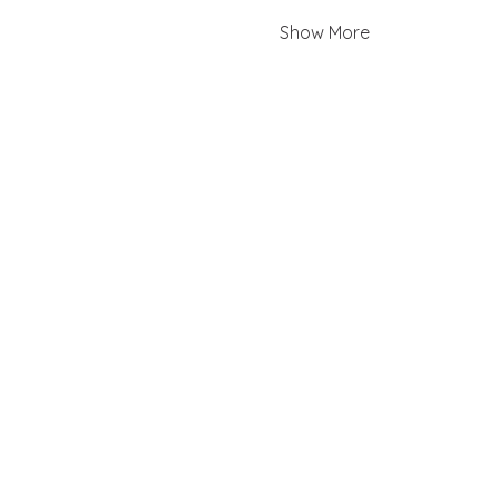
Show More