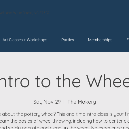
velt Ave. Wake Forest, NC 27587
Art Classes + Workshops
Parties
Memberships
E
Intro to the Whee
Sat, Nov 29
  |  
The Makery
 about the pottery wheel? This one-time intro class is your fir
 learn the basics of wheel throwing, including how to center cla
 and safely operate and clean up the wheel. No experience 