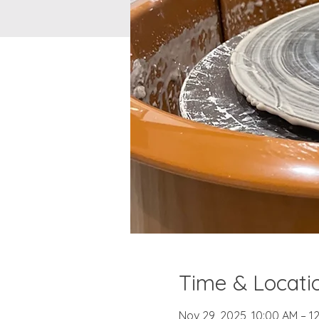
Time & Locati
Nov 29, 2025, 10:00 AM – 1