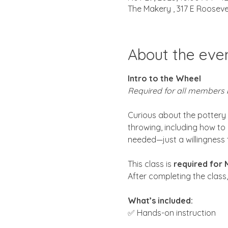
The Makery , 317 E Rooseve
About the eve
Intro to the Wheel
Required for all members 
Curious about the pottery wh
throwing, including how to 
needed—just a willingness 
This class is 
required for
After completing the class
What’s included:
✅ Hands-on instruction