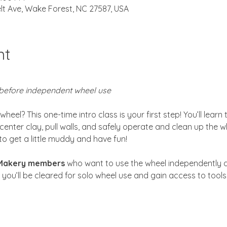
lt Ave, Wake Forest, NC 27587, USA
nt
before independent wheel use
eel? This one-time intro class is your first step! You’ll learn
center clay, pull walls, and safely operate and clean up the w
to get a little muddy and have fun!
 Makery members
 who want to use the wheel independently d
, you’ll be cleared for solo wheel use and gain access to tool