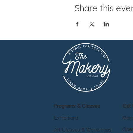
Share this eve
Programs & Classes
Get 
Exhibitions
Mem
Open
Art Classes & Workshops