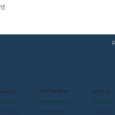
nt
R
Plan Your Event
About Us
Involved
Birthday Parties
Our Story
bership
 Artist Call
Private Events
Contact Us