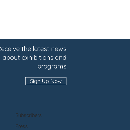
eceive the latest news
about exhibitions and
programs
Sign Up Now
Subscribers
Press