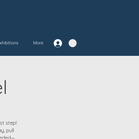
xhibitions
More
l
st step!
y, pull
needed—