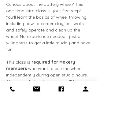
Curious about the pottery wheel? This 
one-time intro class is your first step! 
You’ll learn the basics of wheel throwing, 
including how to center clay, pull walls, 
and safely operate and clean up the 
wheel. No experience needed—just a 
willingness to get a little muddy and have 
fun!
This class is 
required for Makery 
members
 who want to use the wheel 
independently during open studio hours. 
After completing the class, you’ll be 
cleared for solo wheel use and gain 
access to tools and studio equipment.
What’s included:
✅ Hands-on instruction
Show More