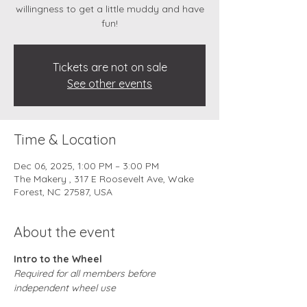
willingness to get a little muddy and have
fun!
Tickets are not on sale
See other events
Time & Location
Dec 06, 2025, 1:00 PM – 3:00 PM
The Makery , 317 E Roosevelt Ave, Wake
Forest, NC 27587, USA
About the event
Intro to the Wheel
Required for all members before 
independent wheel use