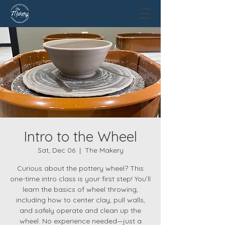
Intro to the Wheel
Sat, Dec 06
  |  
The Makery
Curious about the pottery wheel? This
one-time intro class is your first step! You’ll
learn the basics of wheel throwing,
including how to center clay, pull walls,
and safely operate and clean up the
wheel. No experience needed—just a