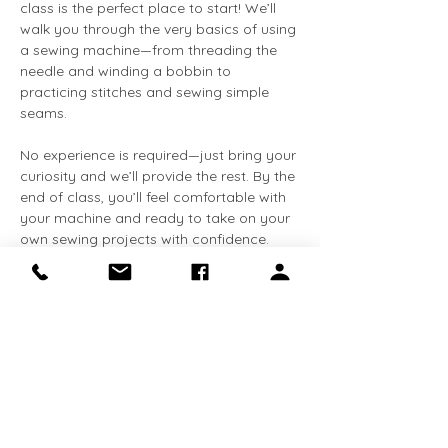
class is the perfect place to start! We’ll 
walk you through the very basics of using 
a sewing machine—from threading the 
needle and winding a bobbin to 
practicing stitches and sewing simple 
seams.
No experience is required—just bring your 
curiosity and we’ll provide the rest. By the 
end of class, you’ll feel comfortable with 
your machine and ready to take on your 
own sewing projects with confidence.
You’ll Learn:
✨ How to set up and use a sewing 
machine
✨ Essential stitches and techniques
Show More