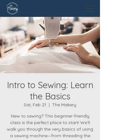
Intro to Sewing: Learn
the Basics
Sat, Feb 21
  |  
The Makery
New to sewing? This beginner-friendly
class is the perfect place to start! We’ll
walk you through the very basics of using
a sewing machine—from threading the