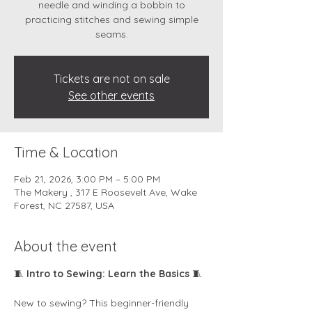
needle and winding a bobbin to
practicing stitches and sewing simple
Tickets are not on sale
See other events
Time & Location
Feb 21, 2026, 3:00 PM – 5:00 PM
The Makery , 317 E Roosevelt Ave, Wake
Forest, NC 27587, USA
About the event
🧵 
Intro to Sewing: Learn the Basics
 🧵
New to sewing? This beginner-friendly 