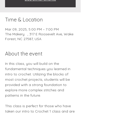
Time & Location
Mar 09, 2025, 5:00 PM – 7:00 PM
The Makery , 317 E Roosevelt Ave, Wake
Forest, NC 27587, USA
About the event
In this class, you will build on the 
fundamental techniques you learned in 
intro to crochet. Utilizing the blocks of 
most crochet projects, students will be 
provided with a strong foundation to 
explore more complex stitches and 
patterns in the future.
This class is perfect for those who have 
taken our intro to Crochet 1 class and are 