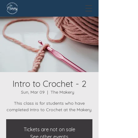
Intro to Crochet - 2
Sun, Mar 09
  |  
The Makery
This class is for students who have
completed Intro to Crochet at the Makery.
Tickets are not on sale
See other events