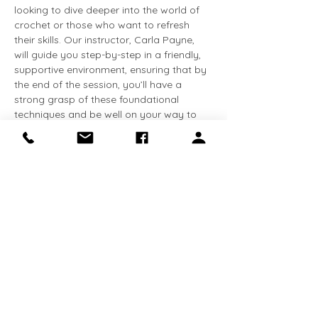
looking to dive deeper into the world of 
crochet or those who want to refresh 
their skills. Our instructor, Carla Payne, 
will guide you step-by-step in a friendly, 
supportive environment, ensuring that by 
the end of the session, you’ll have a 
strong grasp of these foundational 
techniques and be well on your way to 
creating your first crochet piece. Bring 
your creativity and enthusiasm, and 
leave with the skills to start your own 
crochet journey!
Please bring your own crochet hooks. 
Share this event