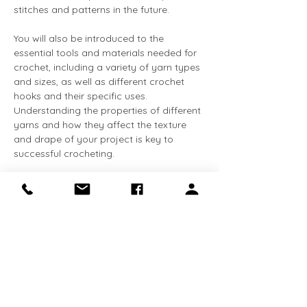
stitches and patterns in the future.
You will also be introduced to the 
essential tools and materials needed for 
crochet, including a variety of yarn types 
and sizes, as well as different crochet 
hooks and their specific uses. 
Understanding the properties of different 
yarns and how they affect the texture 
and drape of your project is key to 
successful crocheting.
This class is perfect for beginners who 
are looking to dive into the world of 
crochet or those who want to refresh 
their skills. Our instructor will guide you 
step-by-step in a friendly, supportive 
environment, ensuring that by the end…
Show More