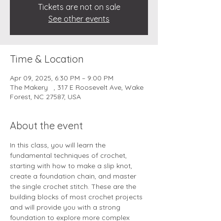
Tickets are not on sale
See other events
Time & Location
Apr 09, 2025, 6:30 PM – 9:00 PM
The Makery , 317 E Roosevelt Ave, Wake
Forest, NC 27587, USA
About the event
In this class, you will learn the 
fundamental techniques of crochet, 
starting with how to make a slip knot, 
create a foundation chain, and master 
the single crochet stitch. These are the 
building blocks of most crochet projects 
and will provide you with a strong 
foundation to explore more complex 