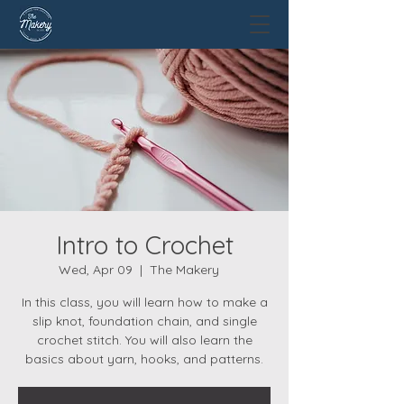
Intro to Crochet
Wed, Apr 09
  |  
The Makery
In this class, you will learn how to make a
slip knot, foundation chain, and single
crochet stitch. You will also learn the
basics about yarn, hooks, and patterns.