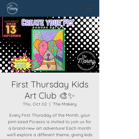
First Thursday Kids
Art Club 🎨✨
Thu, Oct 02
  |  
The Makery
Every First Thursday of the Month, your
pint-sized Picasso is invited to join us for
a brand-new art adventure! Each month
we’ll explore a different theme, giving kids