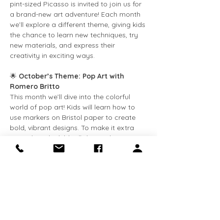
pint-sized Picasso is invited to join us for 
a brand-new art adventure! Each month 
we’ll explore a different theme, giving kids 
the chance to learn new techniques, try 
new materials, and express their 
creativity in exciting ways.
🌟 
October’s Theme: Pop Art with 
Romero Britto
This month we’ll dive into the colorful 
world of pop art! Kids will learn how to 
use markers on Bristol paper to create 
bold, vibrant designs. To make it extra 
special, each child will design their own 
name in Britto’s iconic style—full of 
patterns, color, and fun.
👧 
Who can join?
Appropriate for kids in 
grades K–6
.
Show More