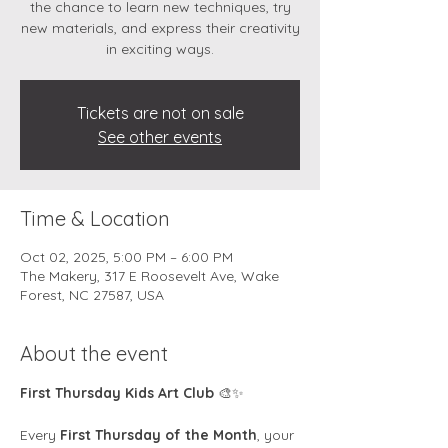
the chance to learn new techniques, try
new materials, and express their creativity
in exciting ways.
Tickets are not on sale
See other events
Time & Location
Oct 02, 2025, 5:00 PM – 6:00 PM
The Makery, 317 E Roosevelt Ave, Wake
Forest, NC 27587, USA
About the event
First Thursday Kids Art Club
 🎨✨
Every 
First Thursday of the Month
, your 