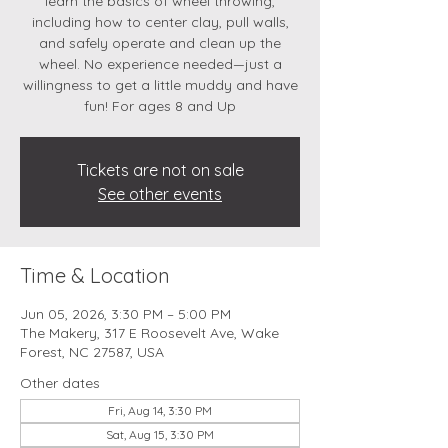
learn the basics of wheel throwing,
including how to center clay, pull walls,
and safely operate and clean up the
wheel. No experience needed—just a
willingness to get a little muddy and have
fun! For ages 8 and Up
Tickets are not on sale
See other events
Time & Location
Jun 05, 2026, 3:30 PM – 5:00 PM
The Makery, 317 E Roosevelt Ave, Wake
Forest, NC 27587, USA
Other dates
Fri, Aug 14, 3:30 PM
Sat, Aug 15, 3:30 PM