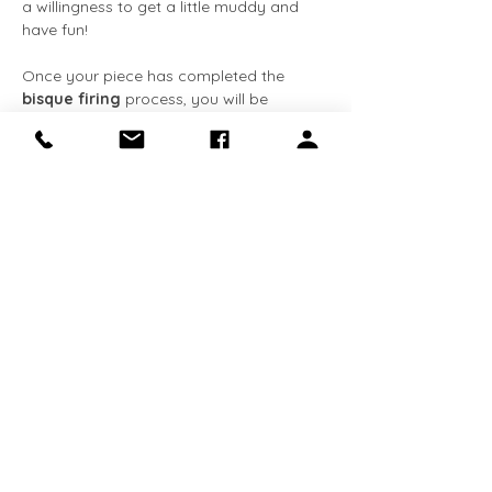
a willingness to get a little muddy and 
have fun!
Once your piece has completed the 
bisque firing
 process, you will be 
notified via 
email
. You can then come 
back at your convenience to apply the 
glaze
 at no extra cost. The entire 
process, from creation to completion, 
typically takes about 
3-4 weeks
. We 
request that all completed pieces be 
collected within 
90 days
 of receiving the 
email notification. 
This class is 
required for Makery 
members
 who…
Show More