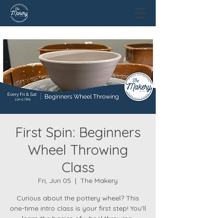
First Spin: Beginners
Wheel Throwing
Class
Fri, Jun 05
  |  
The Makery
Curious about the pottery wheel? This
one-time intro class is your first step! You’ll