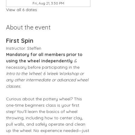
Fri, Aug 21, 3:30 PM
View all 6 dates
About the event
First Spin
Instructor: Steffen 
Mandatory for all members prior to 
using the wheel independently
 &
necessary before participating in the 
Intro to the Wheel: 6 Week Workshop or 
any other intermediate or advanced wheel 
classes.
Curious about the pottery wheel? This 
one-time beginners class is your first 
step! You’ll learn the basics of wheel 
throwing, including how to center clay, 
pull walls, and safely operate and clean 
up the wheel. No experience needed—just 