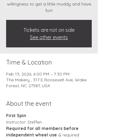
willingness to get a little muddy and have
fun!
Tickets are not on sale
See other events
Time & Location
Feb 13, 2026, 6:00 PM – 7:30 PM
The Makery , 317 E Roosevelt Ave, Wake
Forest, NC 27587, USA
About the event
First Spin
Instructor: Steffen 
Required for all members before 
independent wheel use
 & 
required 