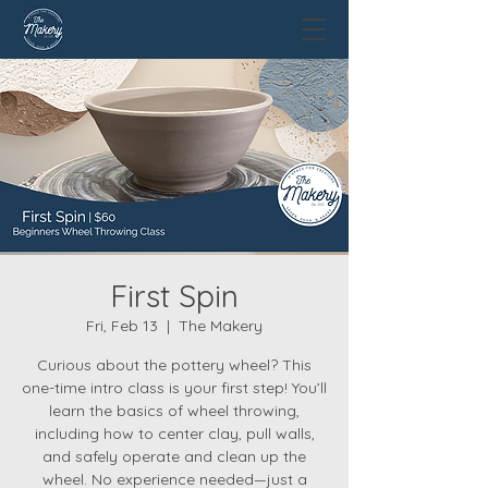
First Spin
Fri, Feb 13
  |  
The Makery
Curious about the pottery wheel? This
one-time intro class is your first step! You’ll
learn the basics of wheel throwing,
including how to center clay, pull walls,
and safely operate and clean up the
wheel. No experience needed—just a