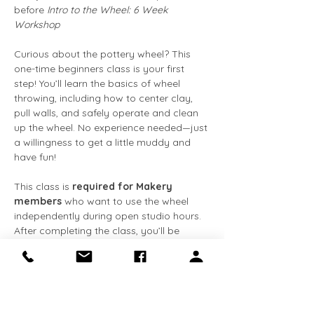
before 
Intro to the Wheel: 6 Week 
Workshop
Curious about the pottery wheel? This 
one-time beginners class is your first 
step! You’ll learn the basics of wheel 
throwing, including how to center clay, 
pull walls, and safely operate and clean 
up the wheel. No experience needed—just 
a willingness to get a little muddy and 
have fun!
This class is 
required for Makery 
members
 who want to use the wheel 
independently during open studio hours. 
After completing the class, you’ll be 
cleared for solo wheel use and gain 
access to tools and studio equipment. 
This class is also the required 
prerequisite for our 6 week Intro to the 
Wheel workshop.