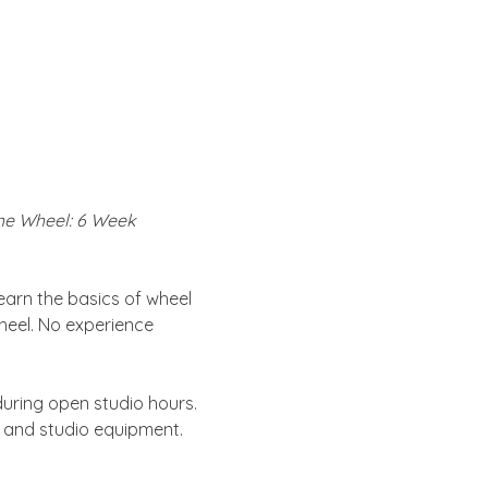
the Wheel: 6 Week 
learn the basics of wheel 
heel. No experience 
uring open studio hours. 
s and studio equipment. 