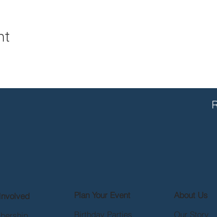
nt
R
Plan Your Event
About Us
Involved
Birthday Parties
Our Story
bership