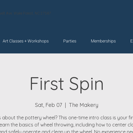
velt Ave. Wake Forest, NC 27587
Art Classes + Workshops
Parties
Memberships
E
First Spin
Sat, Feb 07
  |  
The Makery
 about the pottery wheel? This one-time intro class is your fir
 learn the basics of wheel throwing, including how to center cla
 and safely operate and clean up the wheel. No experience 