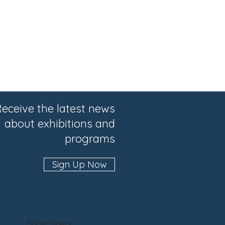
eceive the latest news
about exhibitions and
programs
Sign Up Now
Subscribers