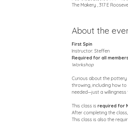
The Makery , 317 E Rooseve
About the eve
First Spin
Instructor: Steffen 
Required for all member
Workshop
Curious about the pottery w
throwing, including how to 
needed—just a willingness 
This class is 
required for
After completing the class,
This class is also the requ