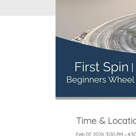
Time & Locati
Feb 07, 2026, 3:00 PM – 4:3