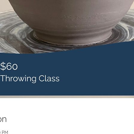
on
0 PM