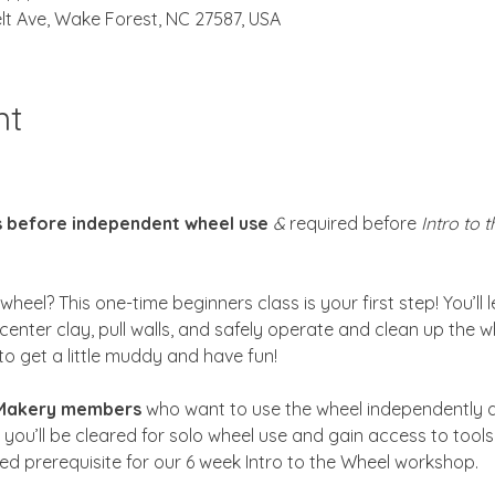
lt Ave, Wake Forest, NC 27587, USA
nt
s before independent wheel use
 & 
required before 
Intro to 
heel? This one-time beginners class is your first step! You’ll 
center clay, pull walls, and safely operate and clean up the w
to get a little muddy and have fun!
 Makery members
 who want to use the wheel independently d
 you’ll be cleared for solo wheel use and gain access to tool
ired prerequisite for our 6 week Intro to the Wheel workshop.