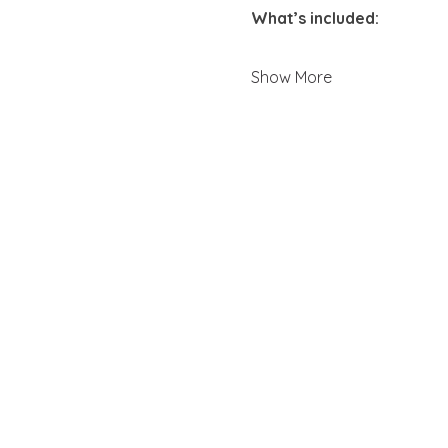
What’s included:
Show More