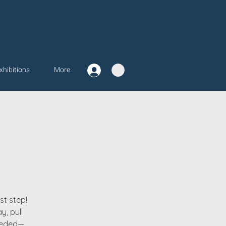
xhibitions
More
st step!
y, pull
needed—