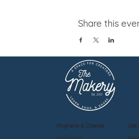
Share this eve
Programs & Classes
Get 
Exhibitions
Mem