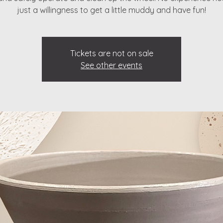
just a willingness to get a little muddy and have fun!
Tickets are not on sale
See other events