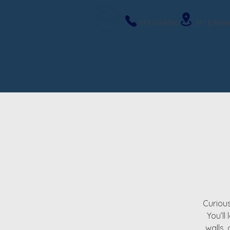
919-263-9586
317 E Roose
Curious
You’ll
walls,