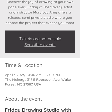
Discover the joy of drawing at your own
pace every Friday at The Makery! Artist
and instructor Mary Lou Amy offers a
relaxed, semi‑private studio where you
choose the project that excites you most.
Tickets are not on sale
See other events
Time & Location
Apr 17, 2026, 10:00 AM – 12:00 PM
The Makery , 317 E Roosevelt Ave, Wake
Forest, NC 27587, USA
About the event
Friday Drawing Studio with 