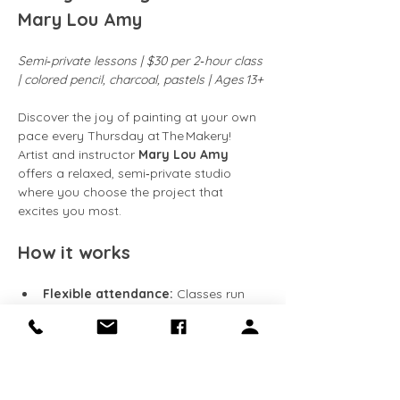
Mary Lou Amy
Semi‑private lessons | $30 per 2‑hour class 
| colored pencil, charcoal, pastels | Ages 13+
Discover the joy of painting at your own 
pace every Thursday at The Makery! 
Artist and instructor 
Mary Lou Amy
offers a relaxed, semi‑private studio 
where you choose the project that 
excites you most.
How it works
Flexible attendance:
 Classes run 
every Friday
. Come weekly, 
bi‑weekly, or whenever your schedule 
allows.
Work at your speed:
 Continue 
building on the same piece week 