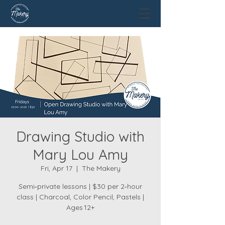
Drawing Studio with
Mary Lou Amy
Fri, Apr 17
  |  
The Makery
Semi‑private lessons | $30 per 2‑hour
class | Charcoal, Color Pencil, Pastels |
Ages 12+