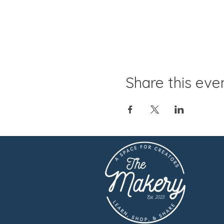
Share this eve