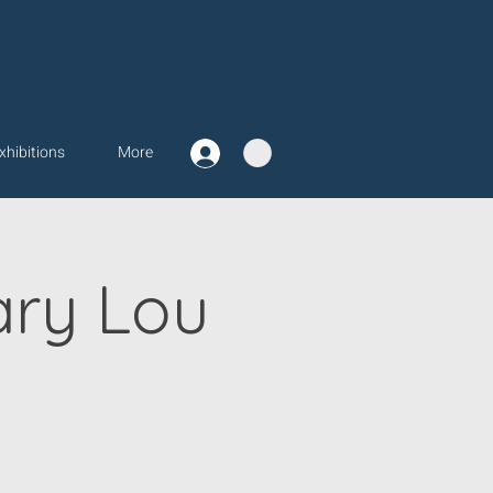
xhibitions
More
ary Lou