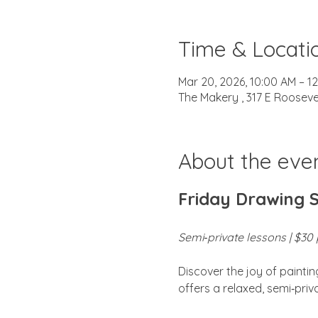
Time & Locati
Mar 20, 2026, 10:00 AM – 1
The Makery , 317 E Rooseve
About the eve
Friday Drawing 
Semi‑private lessons | $30 p
Discover the joy of painti
offers a relaxed, semi‑pri