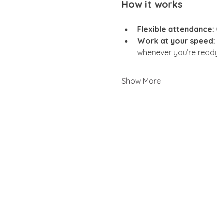
How it works
Flexible attendance:
Work at your speed:
whenever you’re ready
Show More