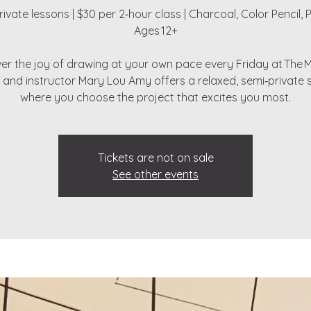
ivate lessons | $30 per 2‑hour class | Charcoal, Color Pencil, P
Ages 12+
er the joy of drawing at your own pace every Friday at The 
t and instructor Mary Lou Amy offers a relaxed, semi‑private 
where you choose the project that excites you most.
Tickets are not on sale
See other events