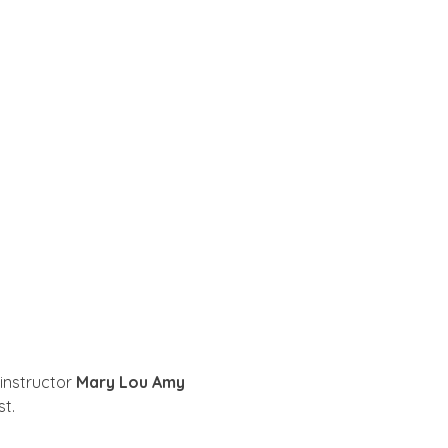
instructor 
Mary Lou Amy
t.