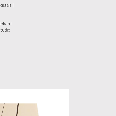
astels |
Makery!
studio