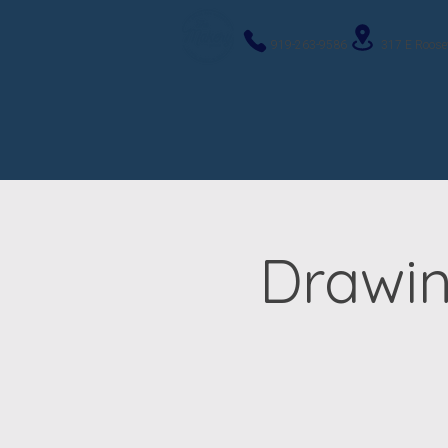
919-263-9586
317 E Roose
Drawin