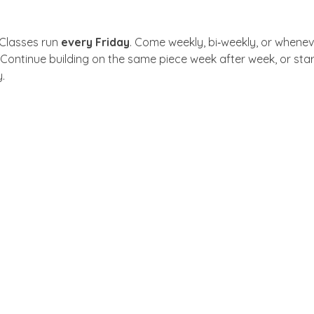
 Classes run 
every Friday
. Come weekly, bi‑weekly, or whenev
 Continue building on the same piece week after week, or sta
.