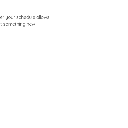
er your schedule allows.
rt something new 