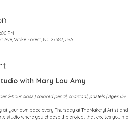
on
2:00 PM
lt Ave, Wake Forest, NC 27587, USA
nt
Studio with Mary Lou Amy
er 2‑hour class | colored pencil, charcoal, pastels | Ages 13+
ng at your own pace every Thursday at The Makery! Artist and 
vate studio where you choose the project that excites you mos