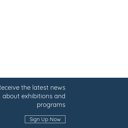
eceive the latest news
about exhibitions and
programs
Sign Up Now