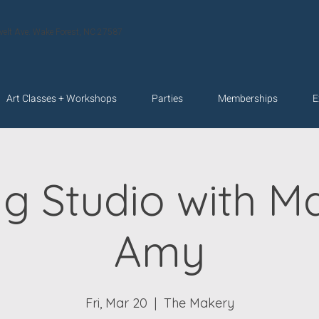
velt Ave. Wake Forest, NC 27587
Art Classes + Workshops
Parties
Memberships
E
g Studio with M
Amy
Fri, Mar 20
  |  
The Makery