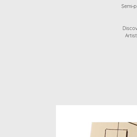
Semi‑pr
Discov
Artis