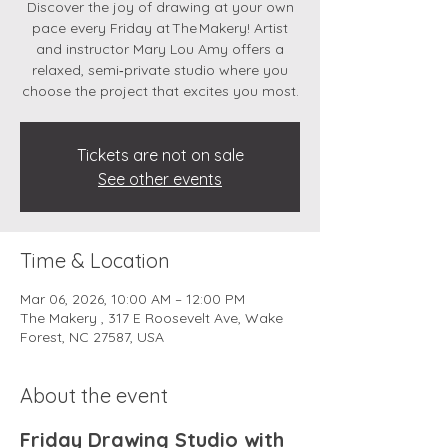
Discover the joy of drawing at your own
pace every Friday at The Makery! Artist
and instructor Mary Lou Amy offers a
relaxed, semi‑private studio where you
choose the project that excites you most.
Tickets are not on sale
See other events
Time & Location
Mar 06, 2026, 10:00 AM – 12:00 PM
The Makery , 317 E Roosevelt Ave, Wake
Forest, NC 27587, USA
About the event
Friday Drawing Studio with 