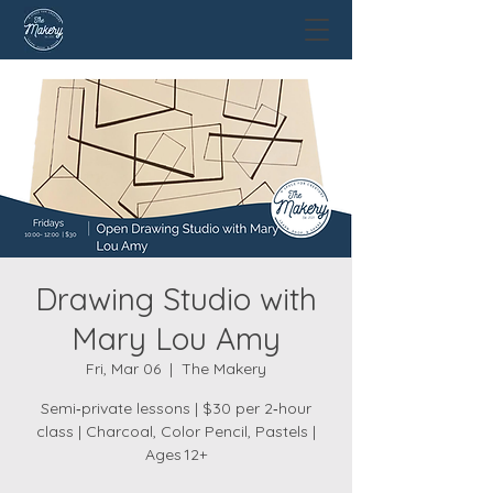
Drawing Studio with
Mary Lou Amy
Fri, Mar 06
  |  
The Makery
Semi‑private lessons | $30 per 2‑hour
class | Charcoal, Color Pencil, Pastels |
Ages 12+