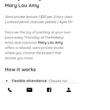
Mary Lou Amy
Semi‑private lessons | $30 per 2‑hour class 
| colored pencil, charcoal, pastels | Ages 13+
Discover the joy of painting at your own 
pace every Thursday at The Makery! 
Artist and instructor 
Mary Lou Amy
offers a relaxed, semi‑private studio 
where you choose the project that 
excites you most.
How it works
Flexible attendance:
 Classes run 
every Friday
. Come weekly, 
bi‑weekly, or whenever your schedule 
allows.
Work at your speed:
 Continue 
building on the same piece week 