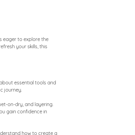
s eager to explore the 
resh your skills, this 
about essential tools and 
ic journey.
t-on-dry, and layering. 
ou gain confidence in 
Understand how to create a 