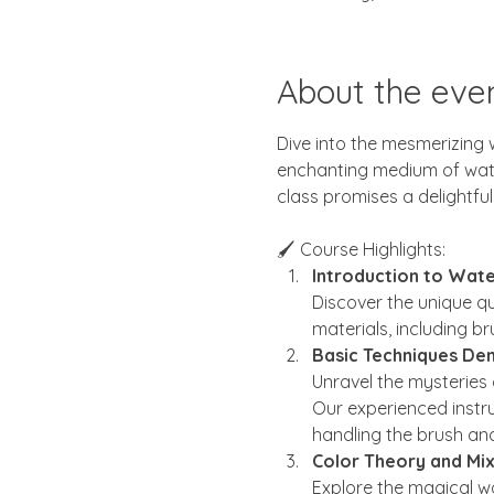
About the eve
Dive into the mesmerizing w
enchanting medium of waterc
class promises a delightful
🖌️ Course Highlights:
Introduction to Wate
Discover the unique qu
materials, including br
Basic Techniques Dem
Unravel the mysteries
Our experienced instru
handling the brush and
Color Theory and Mix
Explore the magical wo