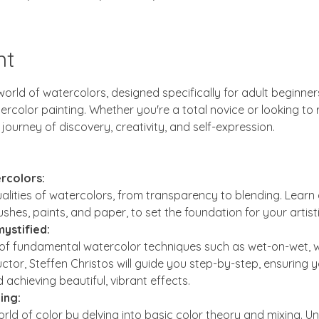
nt
orld of watercolors, designed specifically for adult beginner
olor painting. Whether you're a total novice or looking to ref
 journey of discovery, creativity, and self-expression.
rcolors:
alities of watercolors, from transparency to blending. Learn 
ushes, paints, and paper, to set the foundation for your artist
ystified:
 of fundamental watercolor techniques such as wet-on-wet, we
ctor, Steffen Christos will guide you step-by-step, ensuring y
 achieving beautiful, vibrant effects.
ing:
rld of color by delving into basic color theory and mixing. 