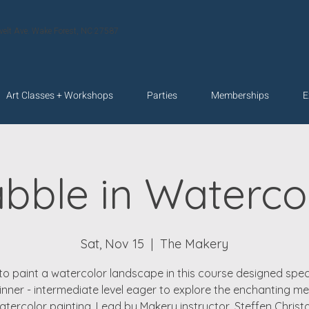
velt Ave. Wake Forest, NC 27587
Art Classes + Workshops
Parties
Memberships
E
bble in Waterco
Sat, Nov 15
  |  
The Makery
to paint a watercolor landscape in this course designed speci
inner - intermediate level eager to explore the enchanting m
atercolor painting. Lead by Makery instructor, Steffen Christo