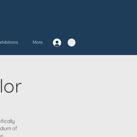
xhibitions
More
lor
fically
edium of
s.