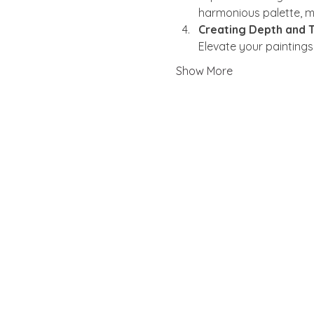
harmonious palette, mi
Creating Depth and T
Elevate your painting
Show More