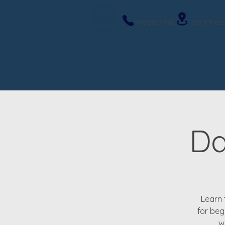
919-263-9586
317 E Roose
Da
Learn 
for beg
w