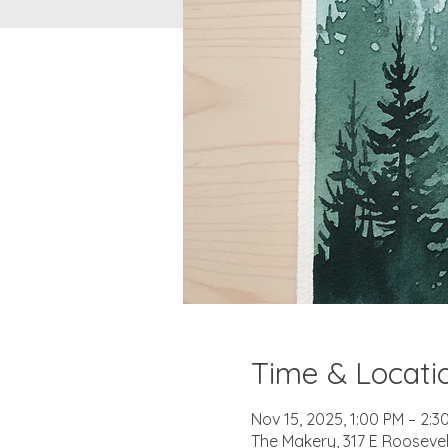
Time & Locati
Nov 15, 2025, 1:00 PM – 2:3
The Makery, 317 E Roosevel