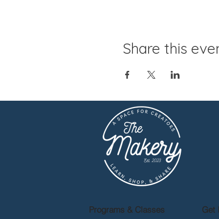
Share this eve
Programs & Classes
Get 