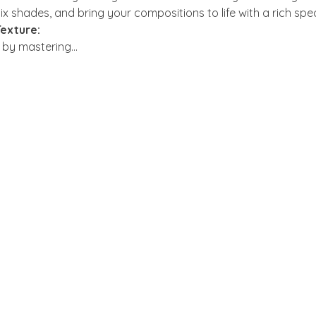
x shades, and bring your compositions to life with a rich spe
exture:
s by mastering…