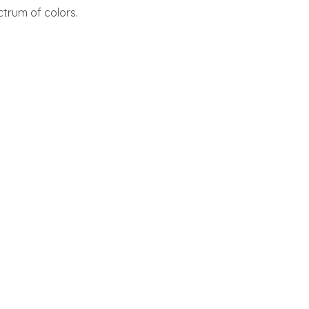
ctrum of colors.