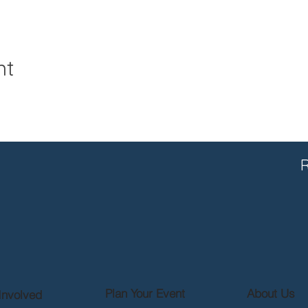
nt
R
Plan Your Event
About Us
Involved