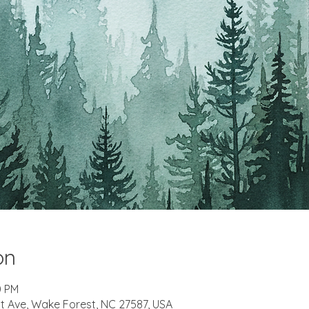
on
0 PM
t Ave, Wake Forest, NC 27587, USA