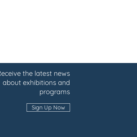
eceive the latest news
about exhibitions and
programs
Sign Up Now