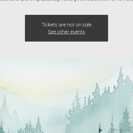
Tickets are not on sale
See other events