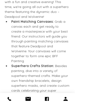
with a fun and creative evening! This 
time, we're going all out with a superhero 
theme featuring the dynamic duo – 
Deadpool and Wolverine!
Paint Matching Canvases:
 Grab a 
canvas each and get ready to 
create a masterpiece with your best 
friend. Our instructors will guide you 
through painting matching canvases 
that feature Deadpool and 
Wolverine. Your canvases will come 
together to form one epic BFF 
Painting.
Superhero Crafts Station:
 Besides 
painting, dive into a variety of 
superhero-themed crafts. Make your 
own friendship bracelets, design 
superhero masks, and create custom 
cards celebrating your super 
friendship.
Photo Booth:
 Snap a picture with 