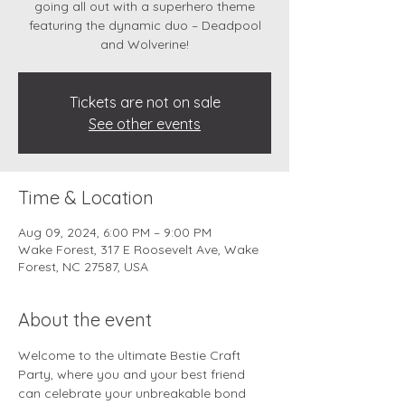
going all out with a superhero theme
featuring the dynamic duo – Deadpool
and Wolverine!
Tickets are not on sale
See other events
Time & Location
Aug 09, 2024, 6:00 PM – 9:00 PM
Wake Forest, 317 E Roosevelt Ave, Wake
Forest, NC 27587, USA
About the event
Welcome to the ultimate Bestie Craft 
Party, where you and your best friend 
can celebrate your unbreakable bond 