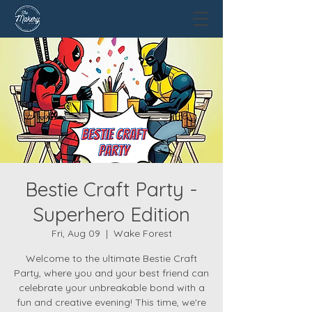
Bestie Craft Party -
Superhero Edition
Fri, Aug 09
  |  
Wake Forest
Welcome to the ultimate Bestie Craft
Party, where you and your best friend can
celebrate your unbreakable bond with a
fun and creative evening! This time, we're