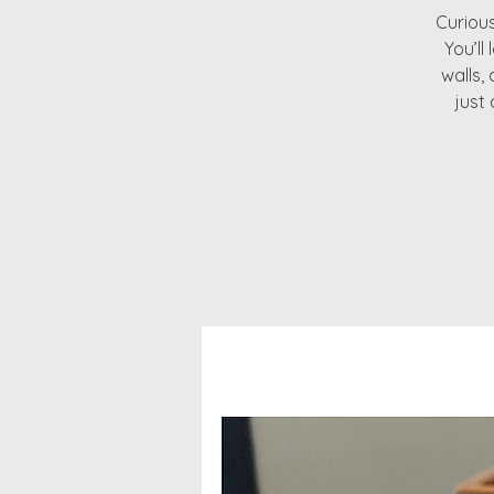
Curious
You’ll
walls,
just