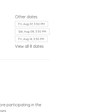
Other dates
Fri, Aug 07, 3:30 PM
Sat, Aug 08, 3:30 PM
Fri, Aug 14, 3:30 PM
View all 8 dates
re participating in the 
ses.