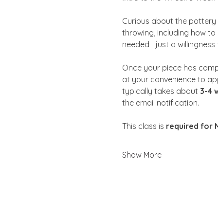
Curious about the pottery w
throwing, including how to 
needed—just a willingness 
Once your piece has comp
at your convenience to app
typically takes about 
3-4 
the email notification. 
This class is 
required for
Show More