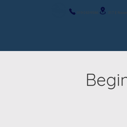
919-263-9586
317 E Roose
Begi