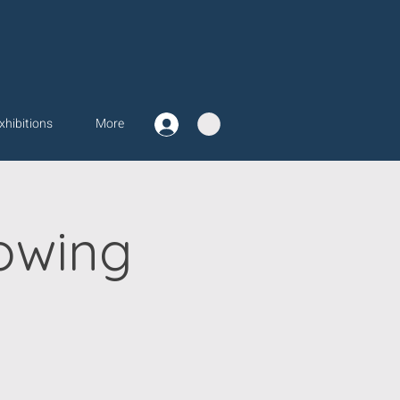
xhibitions
More
owing