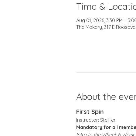
Time & Locati
Aug 01, 2026, 3:30 PM – 5:0
The Makery, 317 E Roosevel
About the eve
First Spin
Instructor: Steffen 
Mandatory for all member
Intro to the Wheel: 6 Wee