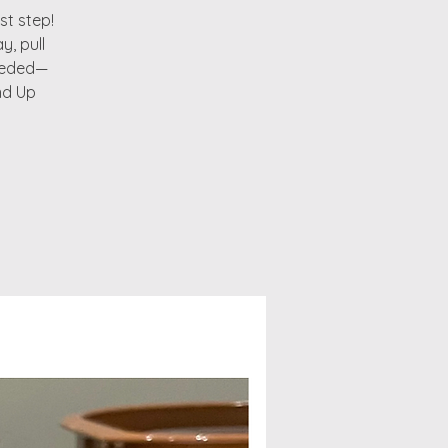
st step!
y, pull
needed—
nd Up