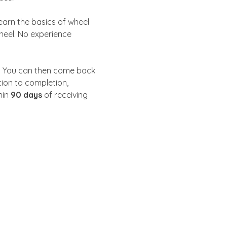
learn the basics of wheel 
heel. No experience 
. You can then come back 
tion to completion, 
in 
90 days
 of receiving 