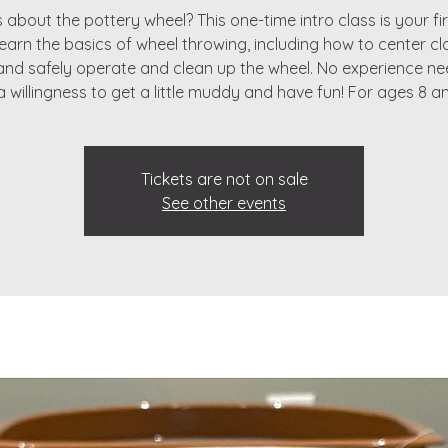
 about the pottery wheel? This one-time intro class is your fir
 learn the basics of wheel throwing, including how to center cla
 and safely operate and clean up the wheel. No experience 
 a willingness to get a little muddy and have fun! For ages 8 a
Tickets are not on sale
See other events