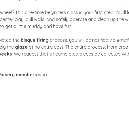
heel? This one-time beginners class is your first step! You’ll 
center clay, pull walls, and safely operate and clean up the w
to get a little muddy and have fun!
leted the 
bisque firing
 process, you will be notified via 
email
ly the 
glaze
 at no extra cost. The entire process, from crea
weeks
. We request that all completed pieces be collected with
 Makery members
 who…