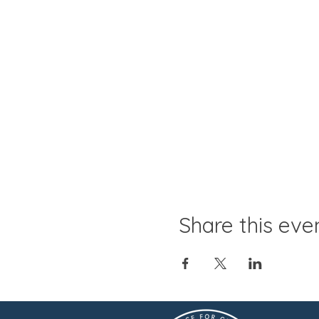
Share this eve