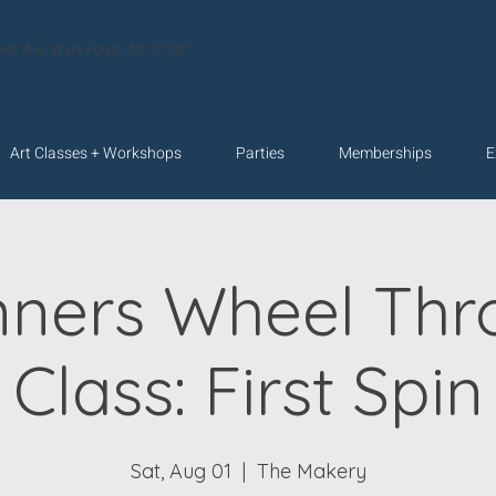
velt Ave. Wake Forest, NC 27587
Art Classes + Workshops
Parties
Memberships
E
nners Wheel Thr
Class: First Spin
Sat, Aug 01
  |  
The Makery