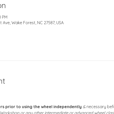
on
0 PM
t Ave, Wake Forest, NC 27587, USA
nt
s prior to using the wheel independently
 &
 necessary befo
k Workshop or any other intermediate or advanced wheel clas